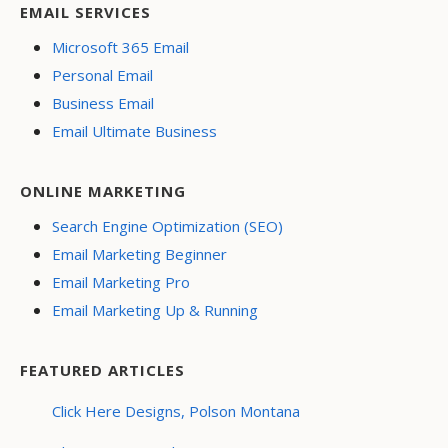
EMAIL SERVICES
Microsoft 365 Email
Personal Email
Business Email
Email Ultimate Business
ONLINE MARKETING
Search Engine Optimization (SEO)
Email Marketing Beginner
Email Marketing Pro
Email Marketing Up & Running
FEATURED ARTICLES
Click Here Designs, Polson Montana