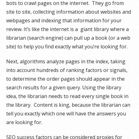
bots to crawl pages on the internet. They go from
site to site, collecting information about websites and
webpages and indexing that information for your
review. It’s like the internet is a giant library where a
librarian (search engine) can pull up a book (or a web
site) to help you find exactly what you’re looking for.
Next, algorithms analyze pages in the index, taking
into account hundreds of ranking factors or signals,
to determine the order pages should appear in the
search results for a given query. Using the library
idea, the librarian needs to read every single book in
the library. Content is king, because the librarian can
tell you exactly which one will have the answers you
are looking for.
SEO success factors can be considered proxies for