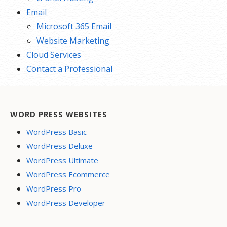
Email
Microsoft 365 Email
Website Marketing
Cloud Services
Contact a Professional
WORD PRESS WEBSITES
WordPress Basic
WordPress Deluxe
WordPress Ultimate
WordPress Ecommerce
WordPress Pro
WordPress Developer