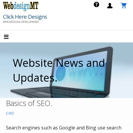
Skip
to
Click Here Designs
content
WEB DESIGN & DEVELOPMENT
Website News and
Updates.
Basics of SEO.
CHD
Search engines such as Google and Bing use search