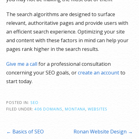
The search algorithms are designed to surface
relevant, authoritative pages and provide users with
an efficient search experience. Optimizing your site
and content with these factors in mind can help your
pages rank higher in the search results.
Give me a call
for a professional consultation
concerning your SEO goals, or
create an account
to
start today.
POSTED IN:
SEO
FILED UNDER:
406 DOMAINS
,
MONTANA
,
WEBSITES
Post
← Basics of SEO
Ronan Website Design →