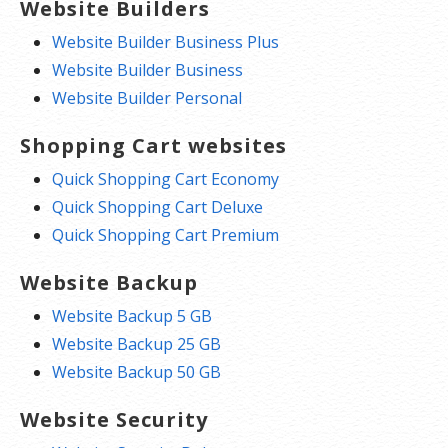
Website Builders
Website Builder Business Plus
Website Builder Business
Website Builder Personal
Shopping Cart websites
Quick Shopping Cart Economy
Quick Shopping Cart Deluxe
Quick Shopping Cart Premium
Website Backup
Website Backup 5 GB
Website Backup 25 GB
Website Backup 50 GB
Website Security