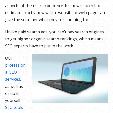
aspects of the user experience. It’s how search bots
estimate exactly how well a website or web page can
give the searcher what they’re searching for.
Unlike paid search ads, you can’t pay search engines
to get higher organic search rankings, which means
SEO experts have to put in the work.
Our
profession
al SEO
services
,
as well as
or do it
yourself
SEO tools