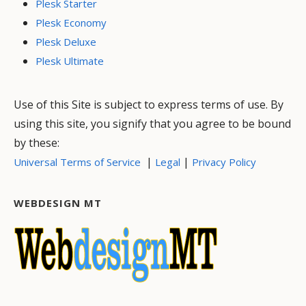
Plesk Starter
Plesk Economy
Plesk Deluxe
Plesk Ultimate
Use of this Site is subject to express terms of use. By
using this site, you signify that you agree to be bound
by these:
|
|
Universal Terms of Service
Legal
Privacy Policy
WEBDESIGN MT