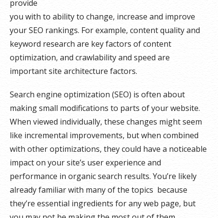
provide
you with to ability to change, increase and improve
your SEO rankings. For example, content quality and
keyword research are key factors of content
optimization, and crawlability and speed are
important site architecture factors.
Search engine optimization (SEO) is often about
making small modifications to parts of your website.
When viewed individually, these changes might seem
like incremental improvements, but when combined
with other optimizations, they could have a noticeable
impact on your site’s user experience and
performance in organic search results. You’re likely
already familiar with many of the topics because
they’re essential ingredients for any web page, but
you may not be making the most out of them.