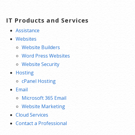
navigation
IT Products and Services
Assistance
Websites
Website Builders
Word Press Websites
Website Security
Hosting
cPanel Hosting
Email
Microsoft 365 Email
Website Marketing
Cloud Services
Contact a Professional