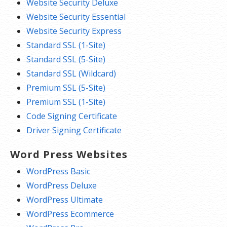
Website Security Deluxe
Website Security Essential
Website Security Express
Standard SSL (1-Site)
Standard SSL (5-Site)
Standard SSL (Wildcard)
Premium SSL (5-Site)
Premium SSL (1-Site)
Code Signing Certificate
Driver Signing Certificate
Word Press Websites
WordPress Basic
WordPress Deluxe
WordPress Ultimate
WordPress Ecommerce