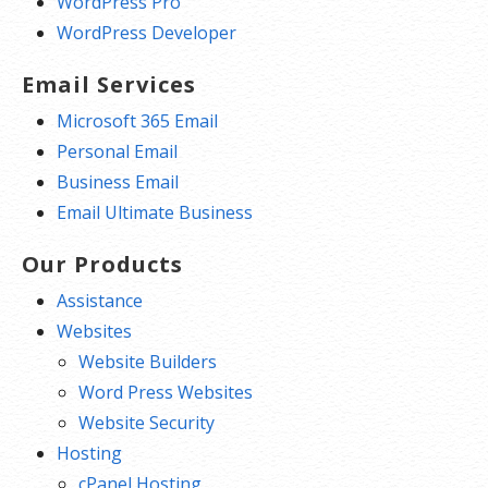
WordPress Pro
WordPress Developer
Email Services
Microsoft 365 Email
Personal Email
Business Email
Email Ultimate Business
Our Products
Assistance
Websites
Website Builders
Word Press Websites
Website Security
Hosting
cPanel Hosting