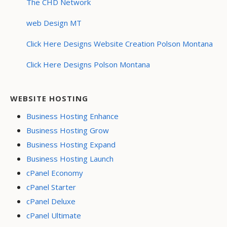
The CHD Network
web Design MT
Click Here Designs Website Creation Polson Montana
Click Here Designs Polson Montana
WEBSITE HOSTING
Business Hosting Enhance
Business Hosting Grow
Business Hosting Expand
Business Hosting Launch
cPanel Economy
cPanel Starter
cPanel Deluxe
cPanel Ultimate