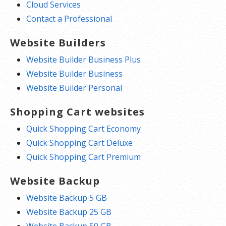
Cloud Services
Contact a Professional
Website Builders
Website Builder Business Plus
Website Builder Business
Website Builder Personal
Shopping Cart websites
Quick Shopping Cart Economy
Quick Shopping Cart Deluxe
Quick Shopping Cart Premium
Website Backup
Website Backup 5 GB
Website Backup 25 GB