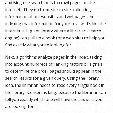
and Bing use search bots to crawl pages on the
internet. They go from site to site, collecting
information about websites and webpages and
indexing that information for your review. It’s like the
internet is a giant library where a librarian (search
engine) can pull up a book (or a web site) to help you
find exactly what you’re looking for.
Next, algorithms analyze pages in the index, taking
into account hundreds of ranking factors or signals,
to determine the order pages should appear in the
search results for a given query. Using the library
idea, the librarian needs to read every single book in
the library. Content is king, because the librarian can
tell you exactly which one will have the answers you
are looking for.