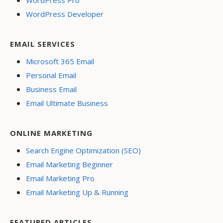
WordPress Pro
WordPress Developer
EMAIL SERVICES
Microsoft 365 Email
Personal Email
Business Email
Email Ultimate Business
ONLINE MARKETING
Search Engine Optimization (SEO)
Email Marketing Beginner
Email Marketing Pro
Email Marketing Up & Running
FEATURED ARTICLES