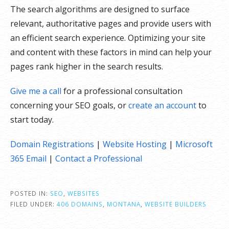
The search algorithms are designed to surface
relevant, authoritative pages and provide users with
an efficient search experience. Optimizing your site
and content with these factors in mind can help your
pages rank higher in the search results.
Give me a call
for a professional consultation
concerning your SEO goals, or
create an account
to
start today.
Domain Registrations
|
Website Hosting
|
Microsoft
365 Email
|
Contact a Professional
POSTED IN:
SEO
,
WEBSITES
FILED UNDER:
406 DOMAINS
,
MONTANA
,
WEBSITE BUILDERS