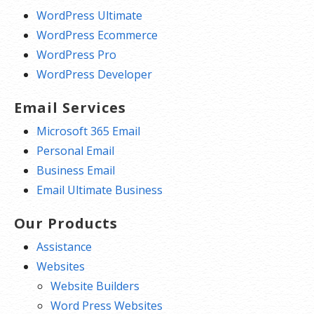
WordPress Ultimate
WordPress Ecommerce
WordPress Pro
WordPress Developer
Email Services
Microsoft 365 Email
Personal Email
Business Email
Email Ultimate Business
Our Products
Assistance
Websites
Website Builders
Word Press Websites