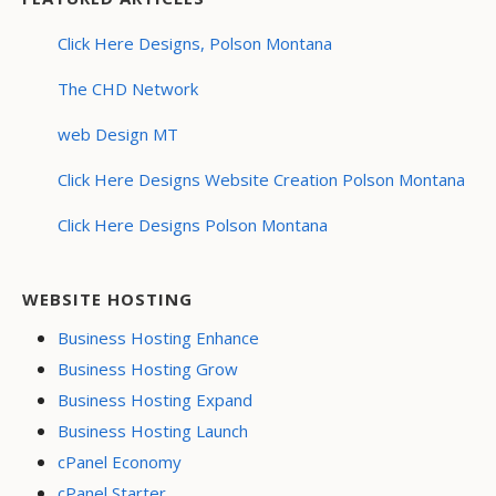
Click Here Designs, Polson Montana
The CHD Network
web Design MT
Click Here Designs Website Creation Polson Montana
Click Here Designs Polson Montana
WEBSITE HOSTING
Business Hosting Enhance
Business Hosting Grow
Business Hosting Expand
Business Hosting Launch
cPanel Economy
cPanel Starter