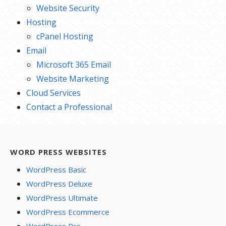
Website Security
Hosting
cPanel Hosting
Email
Microsoft 365 Email
Website Marketing
Cloud Services
Contact a Professional
WORD PRESS WEBSITES
WordPress Basic
WordPress Deluxe
WordPress Ultimate
WordPress Ecommerce