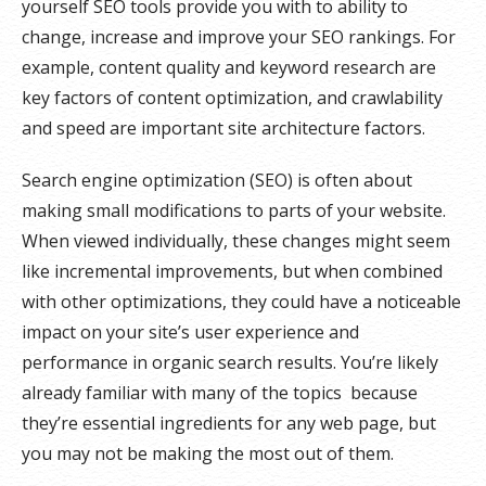
yourself SEO tools provide you with to ability to
change, increase and improve your SEO rankings. For
example, content quality and keyword research are
key factors of content optimization, and crawlability
and speed are important site architecture factors.
Search engine optimization (SEO) is often about
making small modifications to parts of your website.
When viewed individually, these changes might seem
like incremental improvements, but when combined
with other optimizations, they could have a noticeable
impact on your site’s user experience and
performance in organic search results. You’re likely
already familiar with many of the topics because
they’re essential ingredients for any web page, but
you may not be making the most out of them.