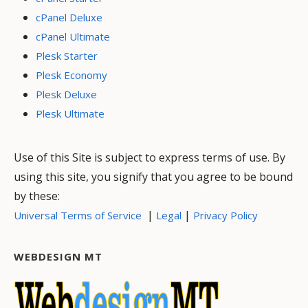
cPanel Deluxe
cPanel Ultimate
Plesk Starter
Plesk Economy
Plesk Deluxe
Plesk Ultimate
Use of this Site is subject to express terms of use. By
using this site, you signify that you agree to be bound
by these:
|
|
Universal Terms of Service
Legal
Privacy Policy
WEBDESIGN MT