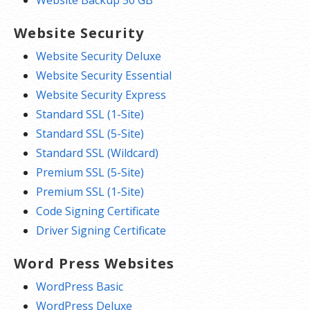
Website Backup 50 GB
Website Security
Website Security Deluxe
Website Security Essential
Website Security Express
Standard SSL (1-Site)
Standard SSL (5-Site)
Standard SSL (Wildcard)
Premium SSL (5-Site)
Premium SSL (1-Site)
Code Signing Certificate
Driver Signing Certificate
Word Press Websites
WordPress Basic
WordPress Deluxe