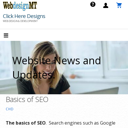
Skip
to
Click Here Designs
content
WEB DESIGN & DEVELOPMENT
Website News and
Updates.
Basics of SEO
CHD
The basics of SEO
. Search engines such as Google