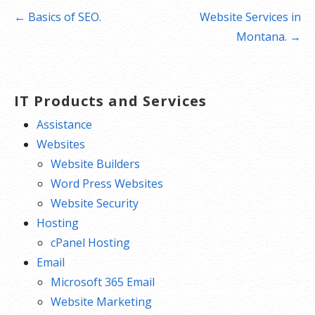
Post
← Basics of SEO.
Website Services in
navigation
Montana. →
IT Products and Services
Assistance
Websites
Website Builders
Word Press Websites
Website Security
Hosting
cPanel Hosting
Email
Microsoft 365 Email
Website Marketing