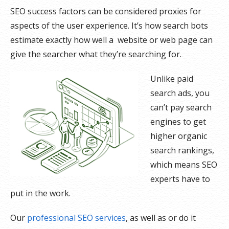
SEO success factors can be considered proxies for
aspects of the user experience. It’s how search bots
estimate exactly how well a website or web page can
give the searcher what they’re searching for.
Unlike paid
search ads, you
can’t pay search
engines to get
higher organic
search rankings,
which means SEO
experts have to
put in the work.
Our
professional SEO services
, as well as or do it