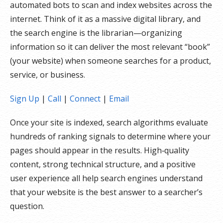
automated bots to scan and index websites across the
internet. Think of it as a massive digital library, and
the search engine is the librarian—organizing
information so it can deliver the most relevant “book”
(your website) when someone searches for a product,
service, or business.
Sign Up
|
Call
|
Connect
|
Email
Once your site is indexed, search algorithms evaluate
hundreds of ranking signals to determine where your
pages should appear in the results. High‑quality
content, strong technical structure, and a positive
user experience all help search engines understand
that your website is the best answer to a searcher’s
question.