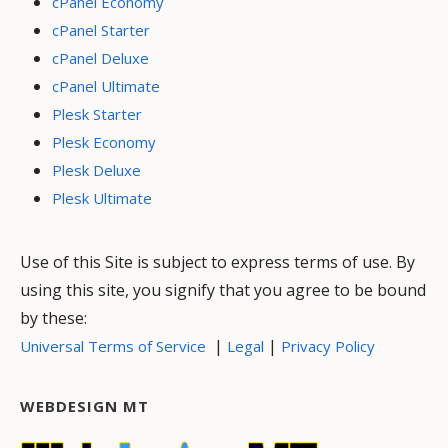
cPanel Economy
cPanel Starter
cPanel Deluxe
cPanel Ultimate
Plesk Starter
Plesk Economy
Plesk Deluxe
Plesk Ultimate
Use of this Site is subject to express terms of use. By
using this site, you signify that you agree to be bound
by these:
|
|
Universal Terms of Service
Legal
Privacy Policy
WEBDESIGN MT