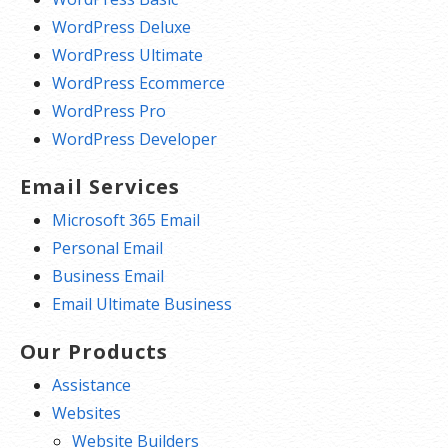
WordPress Deluxe
WordPress Ultimate
WordPress Ecommerce
WordPress Pro
WordPress Developer
Email Services
Microsoft 365 Email
Personal Email
Business Email
Email Ultimate Business
Our Products
Assistance
Websites
Website Builders