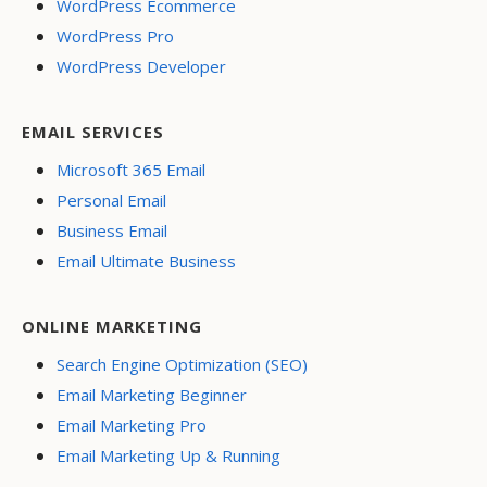
WordPress Ecommerce
WordPress Pro
WordPress Developer
EMAIL SERVICES
Microsoft 365 Email
Personal Email
Business Email
Email Ultimate Business
ONLINE MARKETING
Search Engine Optimization (SEO)
Email Marketing Beginner
Email Marketing Pro
Email Marketing Up & Running