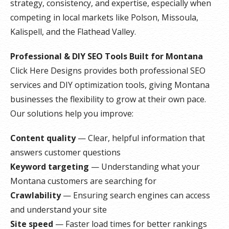
strategy, consistency, and expertise, especially when
competing in local markets like Polson, Missoula,
Kalispell, and the Flathead Valley.
Professional & DIY SEO Tools Built for Montana
Click Here Designs provides both professional SEO
services and DIY optimization tools, giving Montana
businesses the flexibility to grow at their own pace.
Our solutions help you improve:
Content quality
— Clear, helpful information that
answers customer questions
Keyword targeting
— Understanding what your
Montana customers are searching for
Crawlability
— Ensuring search engines can access
and understand your site
Site speed
— Faster load times for better rankings