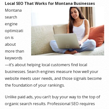
Local SEO That Works for Montana Businesses
Montana
search
engine
optimizati
on is
about
more than
keywords
—it’s about helping local customers find local
businesses. Search engines measure how well your
website meets user needs, and those signals become
the foundation of your rankings.
Unlike paid ads, you can’t buy your way to the top of
organic search results. Professional SEO requires