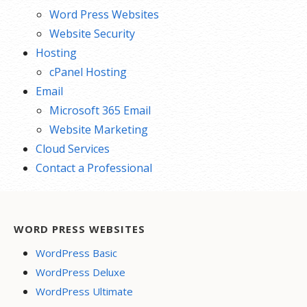
Word Press Websites
Website Security
Hosting
cPanel Hosting
Email
Microsoft 365 Email
Website Marketing
Cloud Services
Contact a Professional
WORD PRESS WEBSITES
WordPress Basic
WordPress Deluxe
WordPress Ultimate