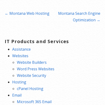
Post
← Montana Web Hosting
Montana Search Engine
navigation
Optimization →
IT Products and Services
Assistance
Websites
Website Builders
Word Press Websites
Website Security
Hosting
cPanel Hosting
Email
Microsoft 365 Email