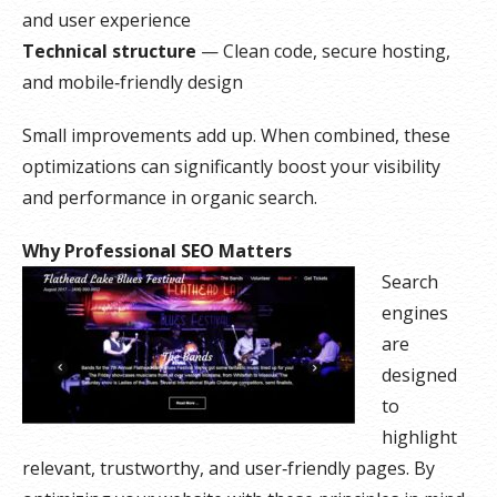
and user experience
Technical structure
— Clean code, secure hosting,
and mobile‑friendly design
Small improvements add up. When combined, these
optimizations can significantly boost your visibility
and performance in organic search.
Why Professional SEO Matters
Search
engines
are
designed
to
highlight
relevant, trustworthy, and user‑friendly pages. By