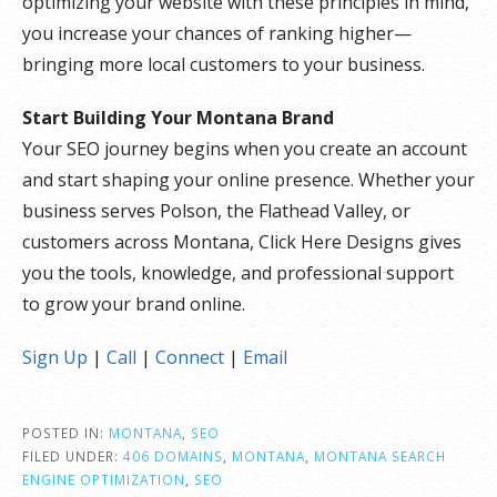
optimizing your website with these principles in mind,
you increase your chances of ranking higher—
bringing more local customers to your business.
Start Building Your Montana Brand
Your SEO journey begins when you create an account
and start shaping your online presence. Whether your
business serves Polson, the Flathead Valley, or
customers across Montana, Click Here Designs gives
you the tools, knowledge, and professional support
to grow your brand online.
Sign Up
|
Call
|
Connect
|
Email
POSTED IN:
MONTANA
,
SEO
FILED UNDER:
406 DOMAINS
,
MONTANA
,
MONTANA SEARCH
ENGINE OPTIMIZATION
,
SEO