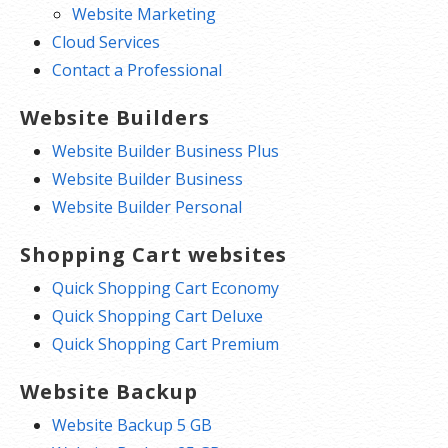
Website Marketing
Cloud Services
Contact a Professional
Website Builders
Website Builder Business Plus
Website Builder Business
Website Builder Personal
Shopping Cart websites
Quick Shopping Cart Economy
Quick Shopping Cart Deluxe
Quick Shopping Cart Premium
Website Backup
Website Backup 5 GB