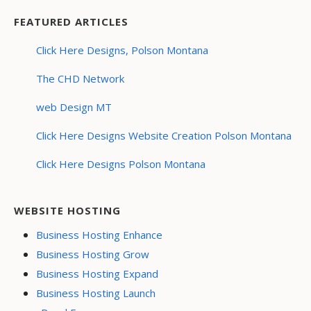
FEATURED ARTICLES
Click Here Designs, Polson Montana
The CHD Network
web Design MT
Click Here Designs Website Creation Polson Montana
Click Here Designs Polson Montana
WEBSITE HOSTING
Business Hosting Enhance
Business Hosting Grow
Business Hosting Expand
Business Hosting Launch