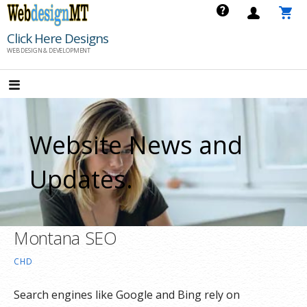
Skip
to
Click Here Designs
content
WEB DESIGN & DEVELOPMENT
Website News and
Updates.
Montana SEO
CHD
Search engines like Google and Bing rely on