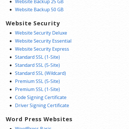
Website Backup 25 GB
Website Backup 50 GB
Website Security
Website Security Deluxe
Website Security Essential
Website Security Express
Standard SSL (1-Site)
Standard SSL (5-Site)
Standard SSL (Wildcard)
Premium SSL (5-Site)
Premium SSL (1-Site)
Code Signing Certificate
Driver Signing Certificate
Word Press Websites
WordPress Basic