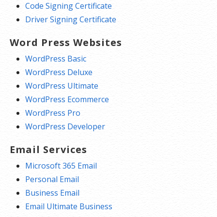
Code Signing Certificate
Driver Signing Certificate
Word Press Websites
WordPress Basic
WordPress Deluxe
WordPress Ultimate
WordPress Ecommerce
WordPress Pro
WordPress Developer
Email Services
Microsoft 365 Email
Personal Email
Business Email
Email Ultimate Business