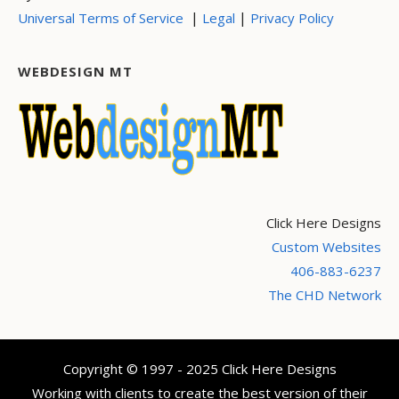
|
|
Universal Terms of Service
Legal
Privacy Policy
WEBDESIGN MT
Click Here Designs
Custom Websites
406-883-6237
The CHD Network
Copyright © 1997 - 2025 Click Here Designs
Working with clients to create the best version of their