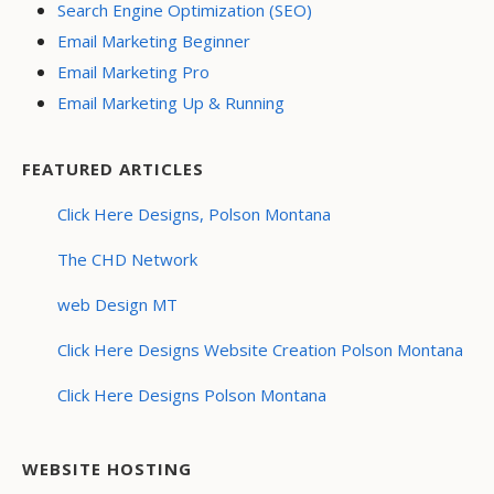
Search Engine Optimization (SEO)
Email Marketing Beginner
Email Marketing Pro
Email Marketing Up & Running
FEATURED ARTICLES
Click Here Designs, Polson Montana
The CHD Network
web Design MT
Click Here Designs Website Creation Polson Montana
Click Here Designs Polson Montana
WEBSITE HOSTING