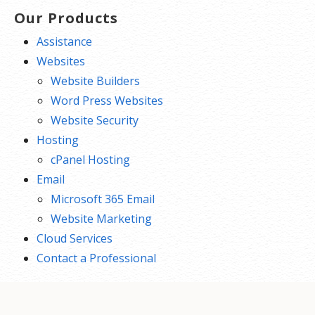
Our Products
Assistance
Websites
Website Builders
Word Press Websites
Website Security
Hosting
cPanel Hosting
Email
Microsoft 365 Email
Website Marketing
Cloud Services
Contact a Professional