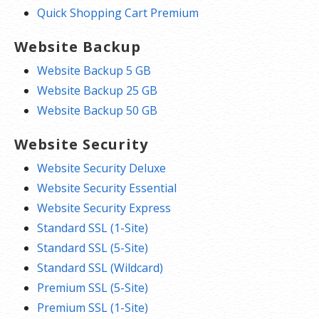
Quick Shopping Cart Premium
Website Backup
Website Backup 5 GB
Website Backup 25 GB
Website Backup 50 GB
Website Security
Website Security Deluxe
Website Security Essential
Website Security Express
Standard SSL (1-Site)
Standard SSL (5-Site)
Standard SSL (Wildcard)
Premium SSL (5-Site)
Premium SSL (1-Site)