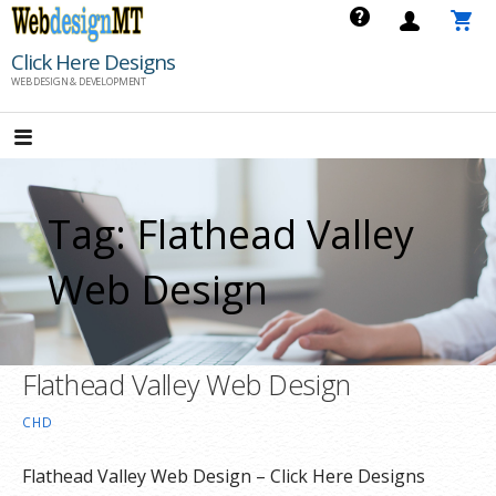
Skip
to
Click Here Designs
content
WEB DESIGN & DEVELOPMENT
Tag: Flathead Valley
Web Design
Flathead Valley Web Design
CHD
Flathead Valley Web Design – Click Here Designs