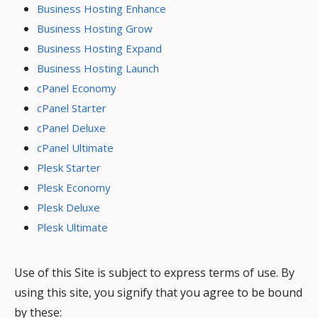
Business Hosting Enhance
Business Hosting Grow
Business Hosting Expand
Business Hosting Launch
cPanel Economy
cPanel Starter
cPanel Deluxe
cPanel Ultimate
Plesk Starter
Plesk Economy
Plesk Deluxe
Plesk Ultimate
Use of this Site is subject to express terms of use. By
using this site, you signify that you agree to be bound
by these: