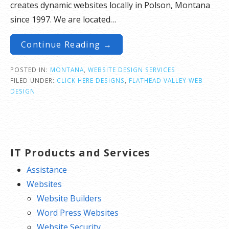
creates dynamic websites locally in Polson, Montana
since 1997. We are located…
Continue Reading →
POSTED IN:
MONTANA
,
WEBSITE DESIGN SERVICES
FILED UNDER:
CLICK HERE DESIGNS
,
FLATHEAD VALLEY WEB
DESIGN
IT Products and Services
Assistance
Websites
Website Builders
Word Press Websites
Website Security