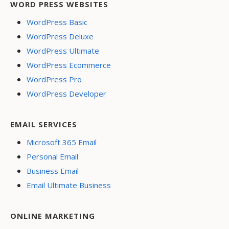
WORD PRESS WEBSITES
WordPress Basic
WordPress Deluxe
WordPress Ultimate
WordPress Ecommerce
WordPress Pro
WordPress Developer
EMAIL SERVICES
Microsoft 365 Email
Personal Email
Business Email
Email Ultimate Business
ONLINE MARKETING