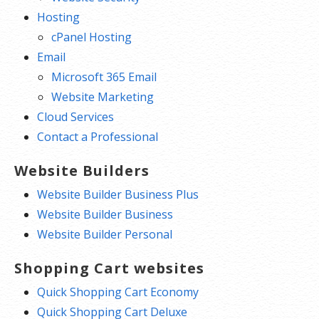
Hosting
cPanel Hosting
Email
Microsoft 365 Email
Website Marketing
Cloud Services
Contact a Professional
Website Builders
Website Builder Business Plus
Website Builder Business
Website Builder Personal
Shopping Cart websites
Quick Shopping Cart Economy
Quick Shopping Cart Deluxe