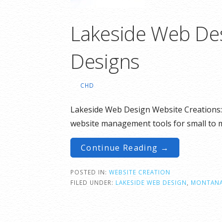
Lakeside Web Des
Designs
CHD
Lakeside Web Design Website Creations: 
website management tools for small to
Continue Reading →
POSTED IN:
WEBSITE CREATION
FILED UNDER:
LAKESIDE WEB DESIGN
,
MONTAN