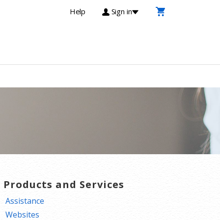
Help
Sign in
T Products and Services
Assistance
Websites