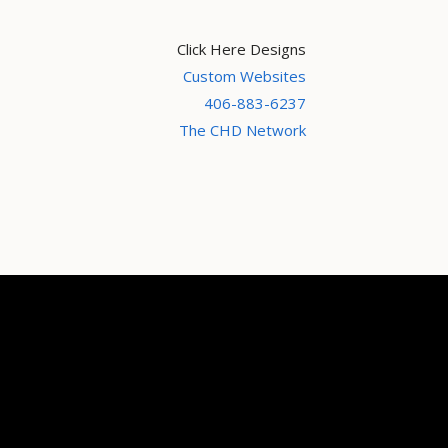
Click Here Designs
Custom Websites
406-883-6237
The CHD Network