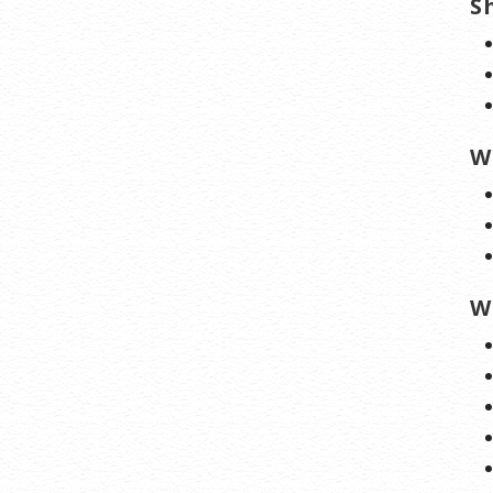
S
W
W