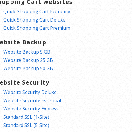
hopping Cart websites
Quick Shopping Cart Economy
Quick Shopping Cart Deluxe
Quick Shopping Cart Premium
ebsite Backup
Website Backup 5 GB
Website Backup 25 GB
Website Backup 50 GB
ebsite Security
Website Security Deluxe
Website Security Essential
Website Security Express
Standard SSL (1-Site)
Standard SSL (5-Site)