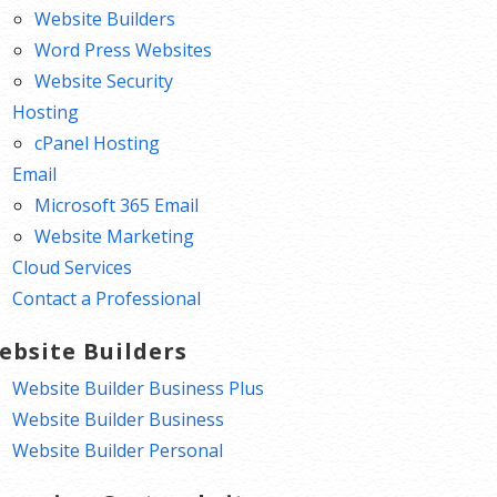
Website Builders
Word Press Websites
Website Security
Hosting
cPanel Hosting
Email
Microsoft 365 Email
Website Marketing
Cloud Services
Contact a Professional
ebsite Builders
Website Builder Business Plus
Website Builder Business
Website Builder Personal