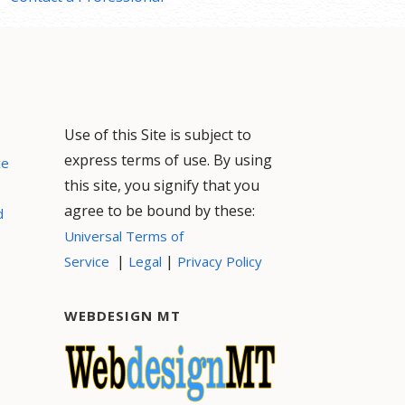
Use of this Site is subject to
express terms of use. By using
ce
this site, you signify that you
agree to be bound by these:
d
Universal Terms of
|
|
Service
Legal
Privacy Policy
WEBDESIGN MT