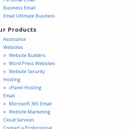
Business Email
Email Ultimate Business
ur Products
Assistance
Websites
Website Builders
Word Press Websites
Website Security
Hosting
cPanel Hosting
Email
Microsoft 365 Email
Website Marketing
Cloud Services
Contact a Professional