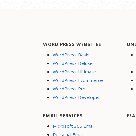
WORD PRESS WEBSITES
ON
WordPress Basic
WordPress Deluxe
WordPress Ultimate
WordPress Ecommerce
WordPress Pro
WordPress Developer
EMAIL SERVICES
FEA
Microsoft 365 Email
Personal Email