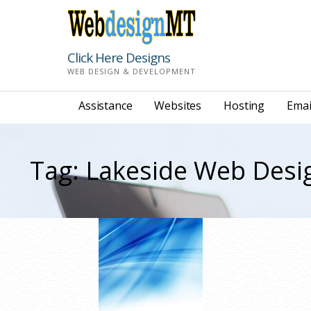
Skip
to
content
Click Here Designs
WEB DESIGN & DEVELOPMENT
Assistance
Websites
Hosting
Emai
Tag: Lakeside Web Desi