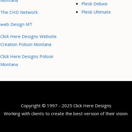
Montana
Plesk Deluxe
Plesk Ultimate
The CHD Network
web Design MT
Click Here Designs Website
Creation Polson Montana
Click Here Designs Polson
Montana
Copyright © 1997 - 2025 Click Here Designs
Working with clients to create the best version of their vision.