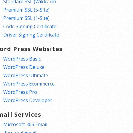
Standard SSL (Wildcard)
Premium SSL (5-Site)
Premium SSL (1-Site)
Code Signing Certificate
Driver Signing Certificate
ord Press Websites
WordPress Basic
WordPress Deluxe
WordPress Ultimate
WordPress Ecommerce
WordPress Pro
WordPress Developer
mail Services
Microsoft 365 Email
Personal Email