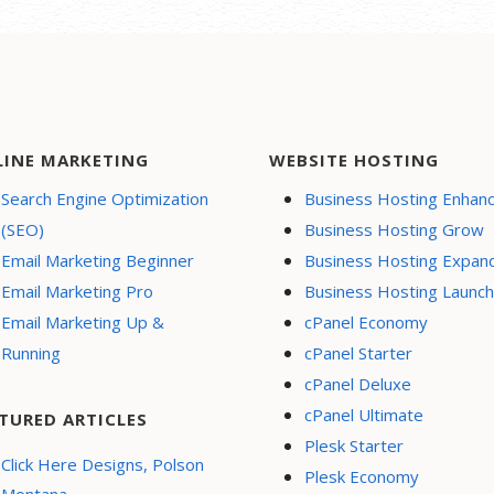
LINE MARKETING
WEBSITE HOSTING
Search Engine Optimization
Business Hosting Enhan
(SEO)
Business Hosting Grow
Email Marketing Beginner
Business Hosting Expan
Email Marketing Pro
Business Hosting Launch
Email Marketing Up &
cPanel Economy
Running
cPanel Starter
cPanel Deluxe
cPanel Ultimate
TURED ARTICLES
Plesk Starter
Click Here Designs, Polson
Plesk Economy