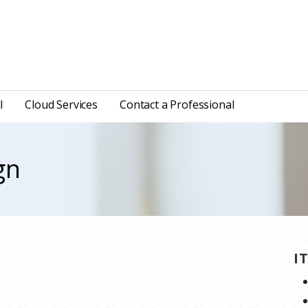
l
Cloud Services
Contact a Professional
gn
I