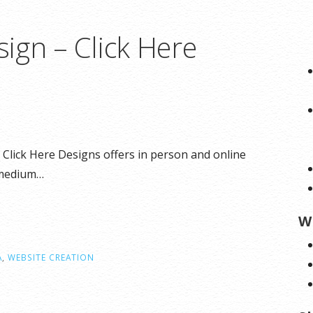
ign – Click Here
Click Here Designs offers in person and online
 medium…
W
A
,
WEBSITE CREATION