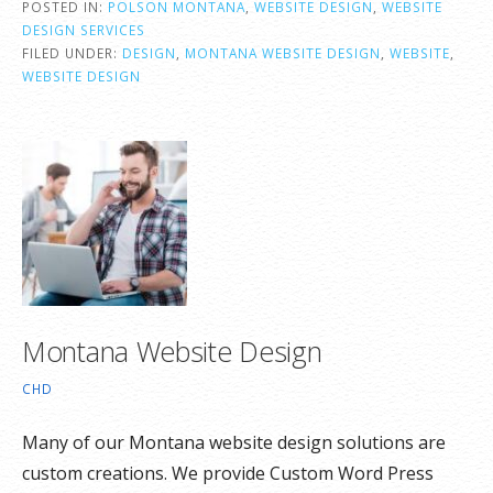
POSTED IN:
POLSON MONTANA
,
WEBSITE DESIGN
,
WEBSITE
DESIGN SERVICES
FILED UNDER:
DESIGN
,
MONTANA WEBSITE DESIGN
,
WEBSITE
,
WEBSITE DESIGN
Montana Website Design
CHD
Many of our Montana website design solutions are
custom creations. We provide Custom Word Press