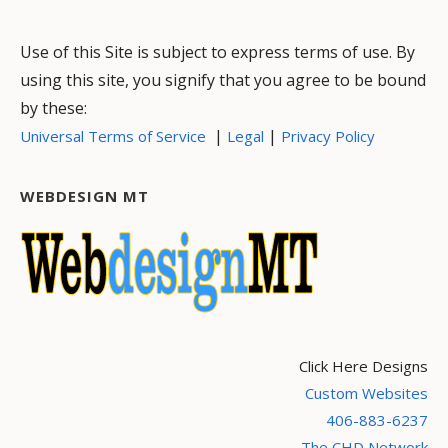
Use of this Site is subject to express terms of use. By
using this site, you signify that you agree to be bound
by these:
|
|
Universal Terms of Service
Legal
Privacy Policy
WEBDESIGN MT
Click Here Designs
Custom Websites
406-883-6237
The CHD Network