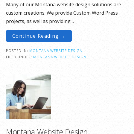
Many of our Montana website design solutions are
custom creations. We provide Custom Word Press
projects, as well as providing…
Continue Reading →
POSTED IN:
MONTANA WEBSITE DESIGN
FILED UNDER:
MONTANA WEBSITE DESIGN
Montana Website Design