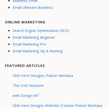
Business Email
Email Ultimate Business
ONLINE MARKETING
Search Engine Optimization (SEO)
Email Marketing Beginner
Email Marketing Pro
Email Marketing Up & Running
FEATURED ARTICLES
Click Here Designs, Polson Montana
The CHD Network
web Design MT
Click Here Designs Website Creation Polson Montana