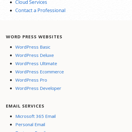
Cloud Services
Contact a Professional
WORD PRESS WEBSITES
WordPress Basic
WordPress Deluxe
WordPress Ultimate
WordPress Ecommerce
WordPress Pro
WordPress Developer
EMAIL SERVICES
Microsoft 365 Email
Personal Email