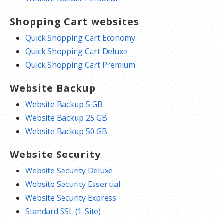
Shopping Cart websites
Quick Shopping Cart Economy
Quick Shopping Cart Deluxe
Quick Shopping Cart Premium
Website Backup
Website Backup 5 GB
Website Backup 25 GB
Website Backup 50 GB
Website Security
Website Security Deluxe
Website Security Essential
Website Security Express
Standard SSL (1-Site)