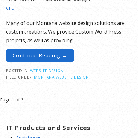
CHD
Many of our Montana website design solutions are
custom creations. We provide Custom Word Press
projects, as well as providing…
Continue Reading →
POSTED IN:
WEBSITE DESIGN
FILED UNDER:
MONTANA WEBSITE DESIGN
Post
Page 1 of 2
navigation
IT Products and Services
Assistance