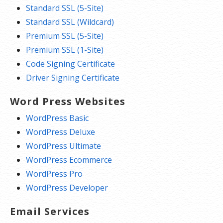
Standard SSL (5-Site)
Standard SSL (Wildcard)
Premium SSL (5-Site)
Premium SSL (1-Site)
Code Signing Certificate
Driver Signing Certificate
Word Press Websites
WordPress Basic
WordPress Deluxe
WordPress Ultimate
WordPress Ecommerce
WordPress Pro
WordPress Developer
Email Services