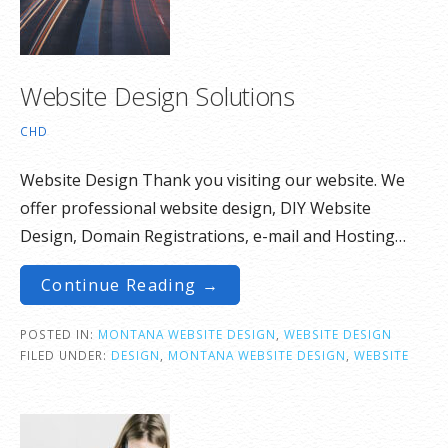
Website Design Solutions
CHD
Website Design Thank you visiting our website. We
offer professional website design, DIY Website
Design, Domain Registrations, e-mail and Hosting…
Continue Reading →
POSTED IN:
MONTANA WEBSITE DESIGN
,
WEBSITE DESIGN
FILED UNDER:
DESIGN
,
MONTANA WEBSITE DESIGN
,
WEBSITE