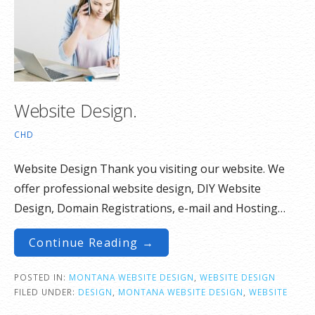
Website Design.
CHD
Website Design Thank you visiting our website. We
offer professional website design, DIY Website
Design, Domain Registrations, e-mail and Hosting…
Continue Reading →
POSTED IN:
MONTANA WEBSITE DESIGN
,
WEBSITE DESIGN
FILED UNDER:
DESIGN
,
MONTANA WEBSITE DESIGN
,
WEBSITE