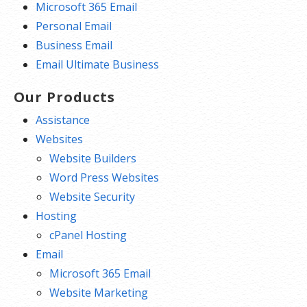
Microsoft 365 Email
Personal Email
Business Email
Email Ultimate Business
Our Products
Assistance
Websites
Website Builders
Word Press Websites
Website Security
Hosting
cPanel Hosting
Email
Microsoft 365 Email
Website Marketing