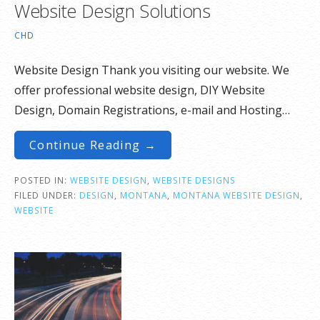
Website Design Solutions
CHD
Website Design Thank you visiting our website. We
offer professional website design, DIY Website
Design, Domain Registrations, e-mail and Hosting…
Continue Reading →
POSTED IN:
WEBSITE DESIGN
,
WEBSITE DESIGNS
FILED UNDER:
DESIGN
,
MONTANA
,
MONTANA WEBSITE DESIGN
,
WEBSITE