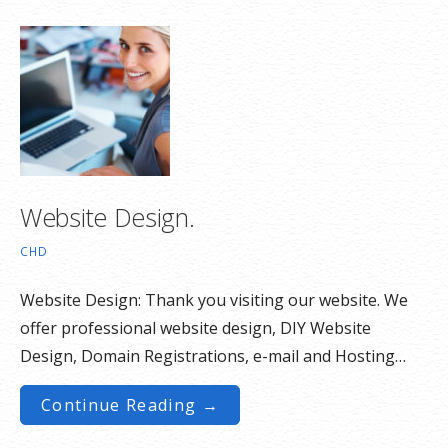
Website Design.
CHD
Website Design: Thank you visiting our website. We
offer professional website design, DIY Website
Design, Domain Registrations, e-mail and Hosting…
Continue Reading →