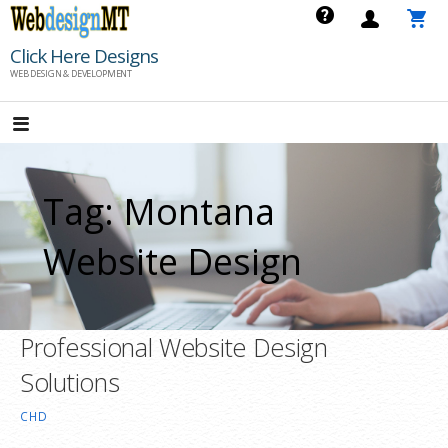
Skip
to
Click Here Designs
content
WEB DESIGN & DEVELOPMENT
Tag: Montana
Website Design
Professional Website Design
Solutions
CHD