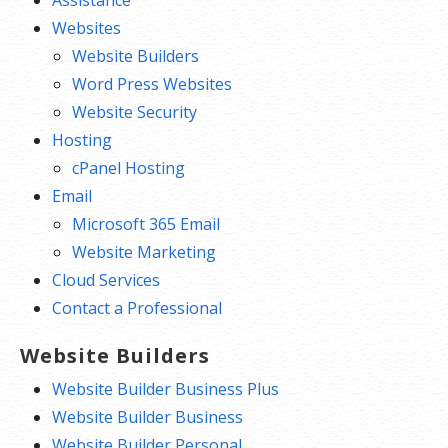
Websites
Website Builders
Word Press Websites
Website Security
Hosting
cPanel Hosting
Email
Microsoft 365 Email
Website Marketing
Cloud Services
Contact a Professional
Website Builders
Website Builder Business Plus
Website Builder Business
Website Builder Personal