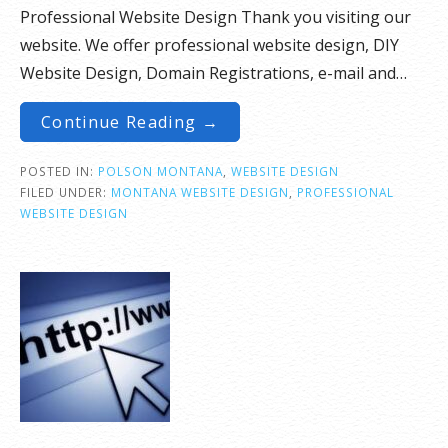
Professional Website Design Thank you visiting our
website. We offer professional website design, DIY
Website Design, Domain Registrations, e-mail and…
Continue Reading →
POSTED IN:
POLSON MONTANA
,
WEBSITE DESIGN
FILED UNDER:
MONTANA WEBSITE DESIGN
,
PROFESSIONAL
WEBSITE DESIGN