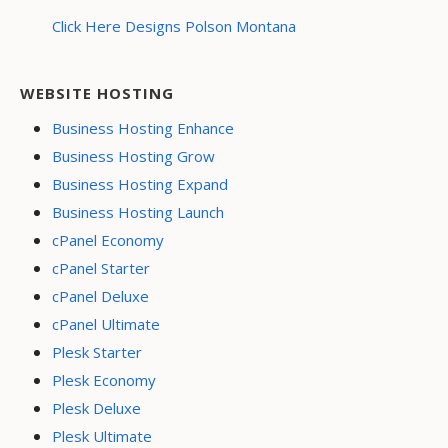
Click Here Designs Polson Montana
WEBSITE HOSTING
Business Hosting Enhance
Business Hosting Grow
Business Hosting Expand
Business Hosting Launch
cPanel Economy
cPanel Starter
cPanel Deluxe
cPanel Ultimate
Plesk Starter
Plesk Economy
Plesk Deluxe
Plesk Ultimate