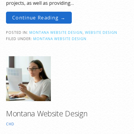
projects, as well as providing…
Continue Reading →
POSTED IN:
MONTANA WEBSITE DESIGN
,
WEBSITE DESIGN
FILED UNDER:
MONTANA WEBSITE DESIGN
Montana Website Design
CHD