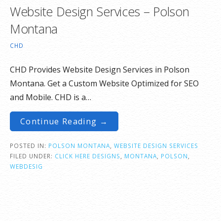
Website Design Services – Polson
Montana
CHD
CHD Provides Website Design Services in Polson
Montana. Get a Custom Website Optimized for SEO
and Mobile. CHD is a…
Continue Reading →
POSTED IN:
POLSON MONTANA
,
WEBSITE DESIGN SERVICES
FILED UNDER:
CLICK HERE DESIGNS
,
MONTANA
,
POLSON
,
WEBDESIG