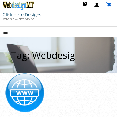
Skip
to
Click Here Designs
content
WEB DESIGN & DEVELOPMENT
Tag: Webdesig