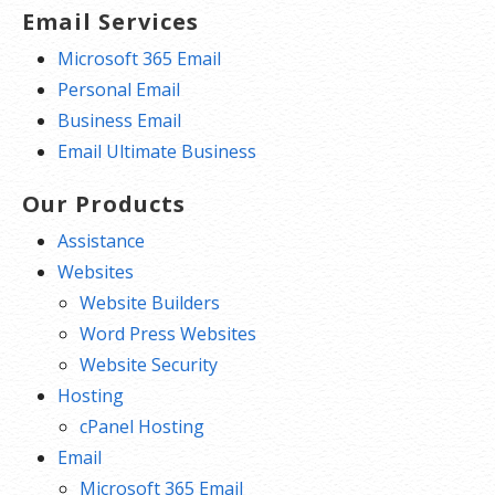
Email Services
Microsoft 365 Email
Personal Email
Business Email
Email Ultimate Business
Our Products
Assistance
Websites
Website Builders
Word Press Websites
Website Security
Hosting
cPanel Hosting
Email
Microsoft 365 Email