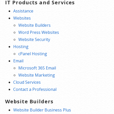
IT Products and Services
Assistance
Websites
Website Builders
Word Press Websites
Website Security
Hosting
cPanel Hosting
Email
Microsoft 365 Email
Website Marketing
Cloud Services
Contact a Professional
Website Builders
Website Builder Business Plus