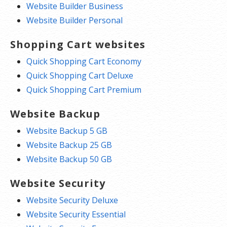
Website Builder Business
Website Builder Personal
Shopping Cart websites
Quick Shopping Cart Economy
Quick Shopping Cart Deluxe
Quick Shopping Cart Premium
Website Backup
Website Backup 5 GB
Website Backup 25 GB
Website Backup 50 GB
Website Security
Website Security Deluxe
Website Security Essential