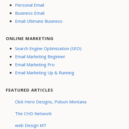
Personal Email
Business Email
Email Ultimate Business
ONLINE MARKETING
Search Engine Optimization (SEO)
Email Marketing Beginner
Email Marketing Pro
Email Marketing Up & Running
FEATURED ARTICLES
Click Here Designs, Polson Montana
The CHD Network
web Design MT