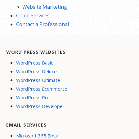
Website Marketing
Cloud Services
Contact a Professional
WORD PRESS WEBSITES
WordPress Basic
WordPress Deluxe
WordPress Ultimate
WordPress Ecommerce
WordPress Pro
WordPress Developer
EMAIL SERVICES
Microsoft 365 Email