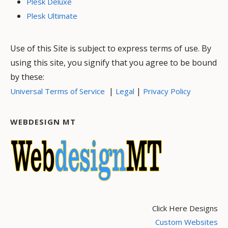
Plesk Deluxe
Plesk Ultimate
Use of this Site is subject to express terms of use. By
using this site, you signify that you agree to be bound
by these:
|
|
Universal Terms of Service
Legal
Privacy Policy
WEBDESIGN MT
Click Here Designs
Custom Websites