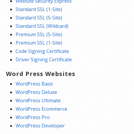
Website Security Express
Standard SSL (1-Site)
Standard SSL (5-Site)
Standard SSL (Wildcard)
Premium SSL (5-Site)
Premium SSL (1-Site)
Code Signing Certificate
Driver Signing Certificate
Word Press Websites
WordPress Basic
WordPress Deluxe
WordPress Ultimate
WordPress Ecommerce
WordPress Pro
WordPress Developer