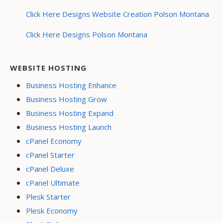
Click Here Designs Website Creation Polson Montana
Click Here Designs Polson Montana
WEBSITE HOSTING
Business Hosting Enhance
Business Hosting Grow
Business Hosting Expand
Business Hosting Launch
cPanel Economy
cPanel Starter
cPanel Deluxe
cPanel Ultimate
Plesk Starter
Plesk Economy