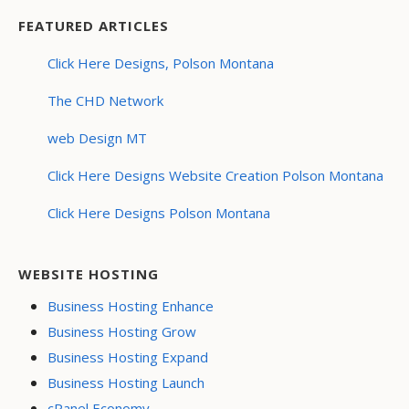
FEATURED ARTICLES
Click Here Designs, Polson Montana
The CHD Network
web Design MT
Click Here Designs Website Creation Polson Montana
Click Here Designs Polson Montana
WEBSITE HOSTING
Business Hosting Enhance
Business Hosting Grow
Business Hosting Expand
Business Hosting Launch
cPanel Economy