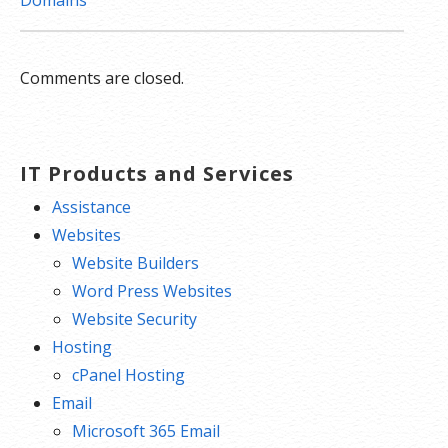
Domains
Comments are closed.
IT Products and Services
Assistance
Websites
Website Builders
Word Press Websites
Website Security
Hosting
cPanel Hosting
Email
Microsoft 365 Email