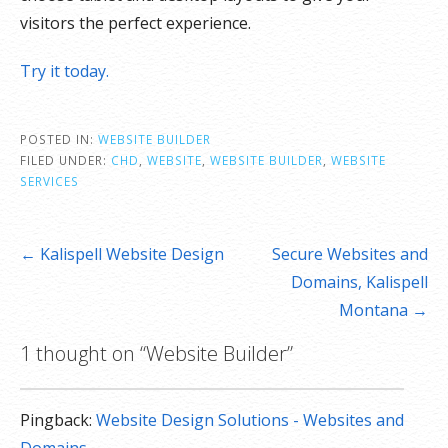
visitors the perfect experience.
Try it today.
POSTED IN:
WEBSITE BUILDER
FILED UNDER:
CHD
,
WEBSITE
,
WEBSITE BUILDER
,
WEBSITE
SERVICES
Post
← Kalispell Website Design
Secure Websites and
navigation
Domains, Kalispell
Montana →
1 thought on
“Website Builder”
Pingback:
Website Design Solutions - Websites and