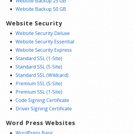
Website Backup 25 GB
Website Backup 50 GB
Website Security
Website Security Deluxe
Website Security Essential
Website Security Express
Standard SSL (1-Site)
Standard SSL (5-Site)
Standard SSL (Wildcard)
Premium SSL (5-Site)
Premium SSL (1-Site)
Code Signing Certificate
Driver Signing Certificate
Word Press Websites
WordPress Basic