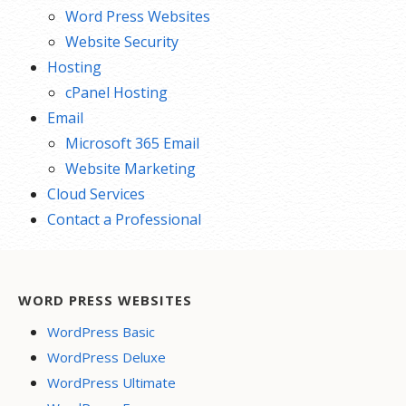
Word Press Websites
Website Security
Hosting
cPanel Hosting
Email
Microsoft 365 Email
Website Marketing
Cloud Services
Contact a Professional
WORD PRESS WEBSITES
WordPress Basic
WordPress Deluxe
WordPress Ultimate