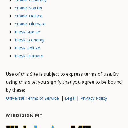
cPanel Starter
cPanel Deluxe
cPanel Ultimate
Plesk Starter
Plesk Economy
Plesk Deluxe
Plesk Ultimate
Use of this Site is subject to express terms of use. By
using this site, you signify that you agree to be bound
by these:
|
|
Universal Terms of Service
Legal
Privacy Policy
WEBDESIGN MT