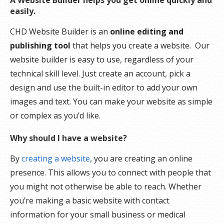
A Website Builder helps you get online quickly and
easily.
CHD Website Builder is an
online editing and
publishing tool
that helps you create a website. Our
website builder is easy to use, regardless of your
technical skill level. Just create an account, pick a
design and use the built-in editor to add your own
images and text. You can make your website as simple
or complex as you’d like.
Why should I have a website?
By
creating a website
, you are creating an online
presence. This allows you to connect with people that
you might not otherwise be able to reach. Whether
you’re making a basic website with contact
information for your small business or medical