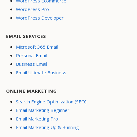
WordPress Ecommerce
WordPress Pro
WordPress Developer
EMAIL SERVICES
Microsoft 365 Email
Personal Email
Business Email
Email Ultimate Business
ONLINE MARKETING
Search Engine Optimization (SEO)
Email Marketing Beginner
Email Marketing Pro
Email Marketing Up & Running