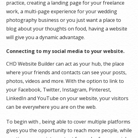
practice, creating a landing page for your freelance
work, a multi-page experience for your wedding
photography business or you just want a place to
blog about your thoughts on food, having a website
will give you a dynamic advantage.
Connecting to my social media to your website.
CHD Website Builder can act as your hub, the place
where your friends and contacts can see your posts,
photos, videos and more. With the option to link to
your Facebook, Twitter, Instagram, Pinterest,
LinkedIn and YouTube on your website, your visitors
can be everywhere you are on the web.
To begin with , being able to cover multiple platforms
gives you the opportunity to reach more people, while