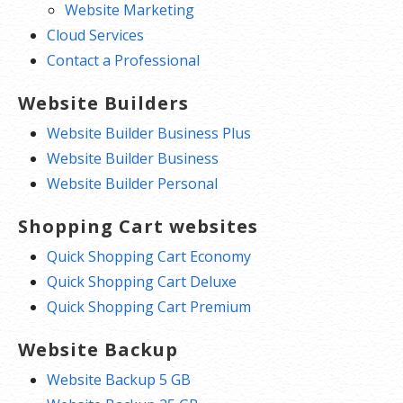
Website Marketing
Cloud Services
Contact a Professional
Website Builders
Website Builder Business Plus
Website Builder Business
Website Builder Personal
Shopping Cart websites
Quick Shopping Cart Economy
Quick Shopping Cart Deluxe
Quick Shopping Cart Premium
Website Backup
Website Backup 5 GB