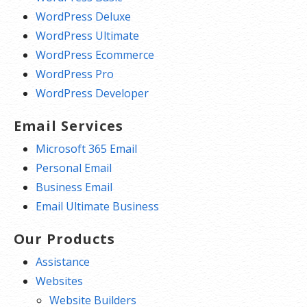
WordPress Deluxe
WordPress Ultimate
WordPress Ecommerce
WordPress Pro
WordPress Developer
Email Services
Microsoft 365 Email
Personal Email
Business Email
Email Ultimate Business
Our Products
Assistance
Websites
Website Builders