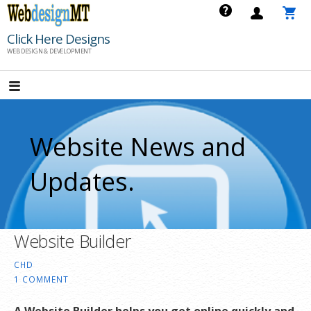
Skip
to
Click Here Designs
content
WEB DESIGN & DEVELOPMENT
Website News and
Updates.
Website Builder
CHD
1 COMMENT