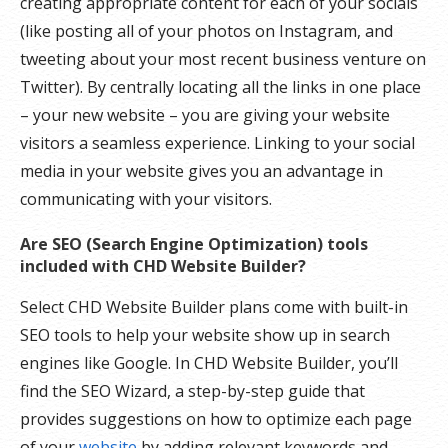
creating appropriate content for each of your socials
(like posting all of your photos on Instagram, and
tweeting about your most recent business venture on
Twitter). By centrally locating all the links in one place
– your new website – you are giving your website
visitors a seamless experience. Linking to your social
media in your website gives you an advantage in
communicating with your visitors.
Are SEO (Search Engine Optimization) tools
included with CHD Website Builder?
Select CHD Website Builder plans come with built-in
SEO tools to help your website show up in search
engines like Google. In CHD Website Builder, you’ll
find the SEO Wizard, a step-by-step guide that
provides suggestions on how to optimize each page
of your
website
by adding relevant keywords and