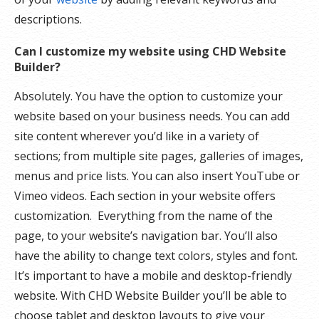
descriptions.
Can I customize my website using CHD Website
Builder?
Absolutely. You have the option to customize your
website based on your business needs. You can add
site content wherever you’d like in a variety of
sections; from multiple site pages, galleries of images,
menus and price lists. You can also insert YouTube or
Vimeo videos. Each section in your website offers
customization. Everything from the name of the
page, to your website’s navigation bar. You’ll also
have the ability to change text colors, styles and font.
It’s important to have a mobile and desktop-friendly
website. With CHD Website Builder you’ll be able to
choose tablet and desktop layouts to give your