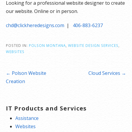
Looking for a professional website designer to create
our website. Online or in person.
chd@clickheredesigns.com
|
406-883-6237
POSTED IN:
POLSON MONTANA
,
WEBSITE DESIGN SERVICES
,
WEBSITES
Post
← Polson Website
Cloud Services →
navigation
Creation
IT Products and Services
Assistance
Websites