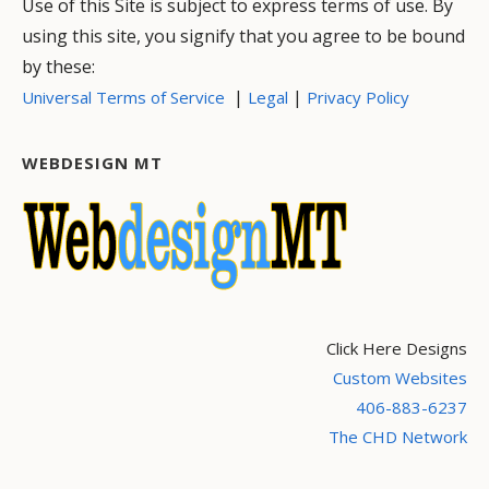
Use of this Site is subject to express terms of use. By
using this site, you signify that you agree to be bound
by these:
|
|
Universal Terms of Service
Legal
Privacy Policy
WEBDESIGN MT
Click Here Designs
Custom Websites
406-883-6237
The CHD Network