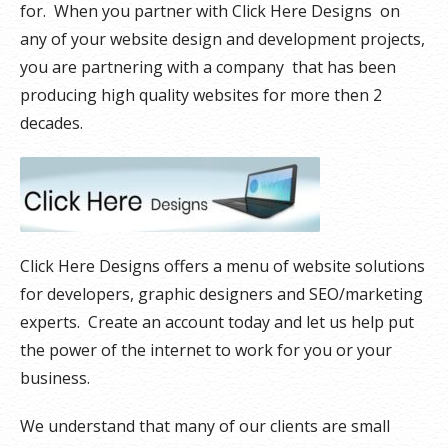
for. When you partner with Click Here Designs on
any of your website design and development projects,
you are partnering with a company that has been
producing high quality websites for more then 2
decades.
Click Here Designs offers a menu of website solutions
for developers, graphic designers and SEO/marketing
experts. Create an account today and let us help put
the power of the internet to work for you or your
business.
We understand that many of our clients are small