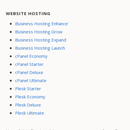
WEBSITE HOSTING
Business Hosting Enhance
Business Hosting Grow
Business Hosting Expand
Business Hosting Launch
cPanel Economy
cPanel Starter
cPanel Deluxe
cPanel Ultimate
Plesk Starter
Plesk Economy
Plesk Deluxe
Plesk Ultimate