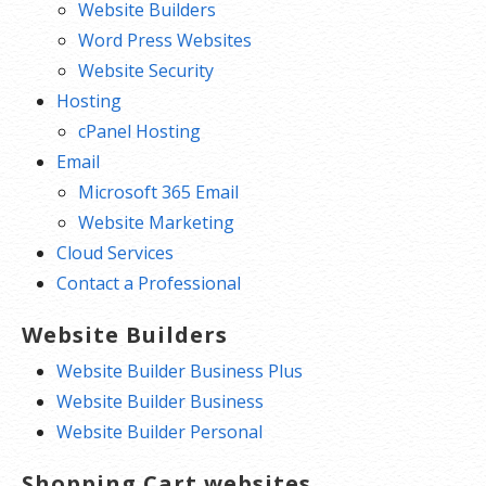
Website Builders
Word Press Websites
Website Security
Hosting
cPanel Hosting
Email
Microsoft 365 Email
Website Marketing
Cloud Services
Contact a Professional
Website Builders
Website Builder Business Plus
Website Builder Business
Website Builder Personal
Shopping Cart websites