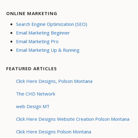
ONLINE MARKETING
Search Engine Optimization (SEO)
Email Marketing Beginner
Email Marketing Pro
Email Marketing Up & Running
FEATURED ARTICLES
Click Here Designs, Polson Montana
The CHD Network
web Design MT
Click Here Designs Website Creation Polson Montana
Click Here Designs Polson Montana