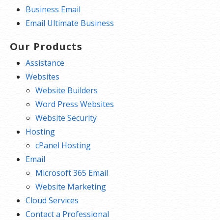
Business Email
Email Ultimate Business
Our Products
Assistance
Websites
Website Builders
Word Press Websites
Website Security
Hosting
cPanel Hosting
Email
Microsoft 365 Email
Website Marketing
Cloud Services
Contact a Professional