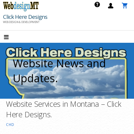
Skip
to
Click Here Designs
content
WEB DESIGN & DEVELOPMENT
Website News and
Updates.
Website Services in Montana – Click
Here Designs.
CHD