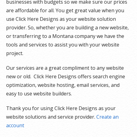
businesses with budgets so we make sure our prices
are affordable for all. You get great value when you
use Click Here Designs as your website solution
provider. So, whether you are building a new website,
or transferring to a Montana company we have the
tools and services to assist you with your website
project.
Our services are a great compliment to any website
new or old. Click Here Designs offers search engine
optimization, website hosting, email services, and
easy to use website builders.
Thank you for using Click Here Designs as your
website solutions and service provider.
Create an
account