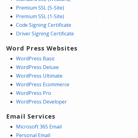
Premium SSL (5-Site)
Premium SSL (1-Site)
Code Signing Certificate
Driver Signing Certificate
Word Press Websites
WordPress Basic
WordPress Deluxe
WordPress Ultimate
WordPress Ecommerce
WordPress Pro
WordPress Developer
Email Services
Microsoft 365 Email
Personal Email