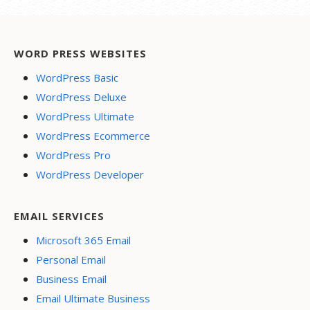
WORD PRESS WEBSITES
WordPress Basic
WordPress Deluxe
WordPress Ultimate
WordPress Ecommerce
WordPress Pro
WordPress Developer
EMAIL SERVICES
Microsoft 365 Email
Personal Email
Business Email
Email Ultimate Business