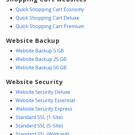
Quick Shopping Cart Economy
Quick Shopping Cart Deluxe
Quick Shopping Cart Premium
Website Backup
Website Backup 5 GB
Website Backup 25 GB
Website Backup 50 GB
Website Security
Website Security Deluxe
Website Security Essential
Website Security Express
Standard SSL (1-Site)
Standard SSL (5-Site)
Standard SSL (Wildcard)