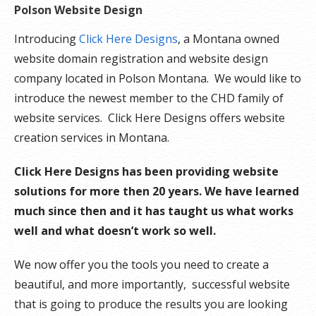
Polson Website Design
Introducing
Click Here Designs
, a Montana owned
website domain registration and website design
company located in Polson Montana. We would like to
introduce the newest member to the CHD family of
website services. Click Here Designs offers website
creation services in Montana.
Click Here Designs has been providing website
solutions for more then 20 years. We have learned
much since then and it has taught us what works
well and what doesn’t work so well.
We now offer you the tools you need to create a
beautiful, and more importantly, successful website
that is going to produce the results you are looking