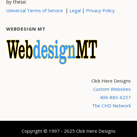
by these:
|
|
Universal Terms of Service
Legal
Privacy Policy
WEBDESIGN MT
Click Here Designs
Custom Websites
406-883-6237
The CHD Network
Copyright © 1997 - 2025 Click Here Designs