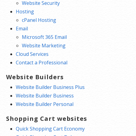
Website Security
Hosting
cPanel Hosting
Email
Microsoft 365 Email
Website Marketing
Cloud Services
Contact a Professional
Website Builders
Website Builder Business Plus
Website Builder Business
Website Builder Personal
Shopping Cart websites
Quick Shopping Cart Economy