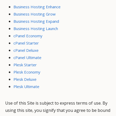
Business Hosting Enhance
Business Hosting Grow
Business Hosting Expand
Business Hosting Launch
cPanel Economy
cPanel Starter
cPanel Deluxe
cPanel Ultimate
Plesk Starter
Plesk Economy
Plesk Deluxe
Plesk Ultimate
Use of this Site is subject to express terms of use. By
using this site, you signify that you agree to be bound