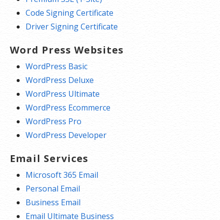
Code Signing Certificate
Driver Signing Certificate
Word Press Websites
WordPress Basic
WordPress Deluxe
WordPress Ultimate
WordPress Ecommerce
WordPress Pro
WordPress Developer
Email Services
Microsoft 365 Email
Personal Email
Business Email
Email Ultimate Business