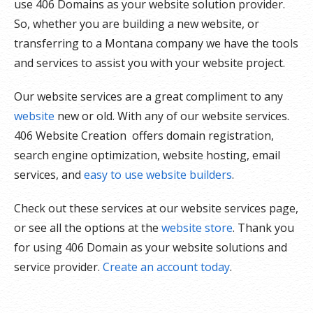
use 406 Domains as your website solution provider.
So, whether you are building a new website, or
transferring to a Montana company we have the tools
and services to assist you with your website project.
Our website services are a great compliment to any
website
new or old. With any of our website services.
406 Website Creation offers domain registration,
search engine optimization, website hosting, email
services, and
easy to use website builders
.
Check out these services at our website services page,
or see all the options at the
website store
. Thank you
for using 406 Domain as your website solutions and
service provider.
Create an account today
.