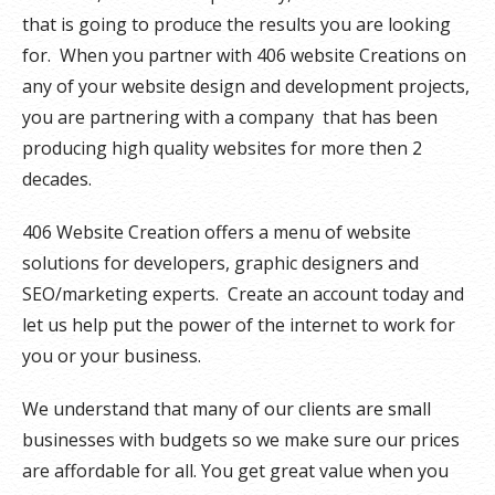
that is going to produce the results you are looking
for. When you partner with 406 website Creations on
any of your website design and development projects,
you are partnering with a company that has been
producing high quality websites for more then 2
decades.
406 Website Creation offers a menu of website
solutions for developers, graphic designers and
SEO/marketing experts. Create an account today and
let us help put the power of the internet to work for
you or your business.
We understand that many of our clients are small
businesses with budgets so we make sure our prices
are affordable for all. You get great value when you