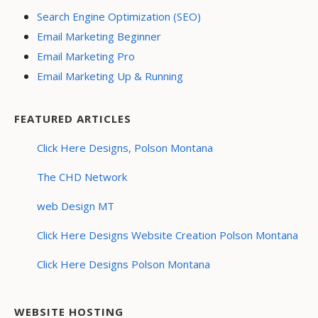
Search Engine Optimization (SEO)
Email Marketing Beginner
Email Marketing Pro
Email Marketing Up & Running
FEATURED ARTICLES
Click Here Designs, Polson Montana
The CHD Network
web Design MT
Click Here Designs Website Creation Polson Montana
Click Here Designs Polson Montana
WEBSITE HOSTING