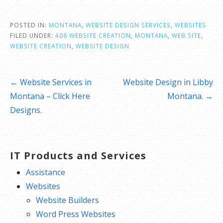
POSTED IN:
MONTANA
,
WEBSITE DESIGN SERVICES
,
WEBSITES
FILED UNDER:
406 WEBSITE CREATION
,
MONTANA
,
WEB SITE
,
WEBSITE CREATION
,
WEBSITE DESIGN
Post
← Website Services in
Website Design in Libby
navigation
Montana – Click Here
Montana. →
Designs.
IT Products and Services
Assistance
Websites
Website Builders
Word Press Websites