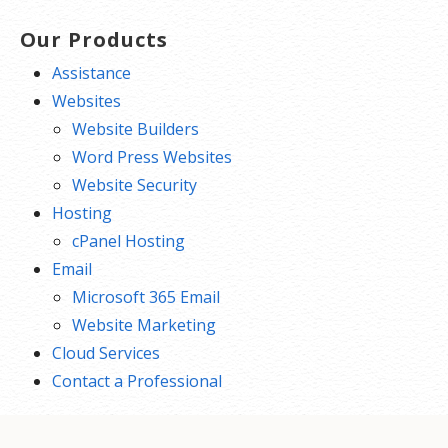
Our Products
Assistance
Websites
Website Builders
Word Press Websites
Website Security
Hosting
cPanel Hosting
Email
Microsoft 365 Email
Website Marketing
Cloud Services
Contact a Professional