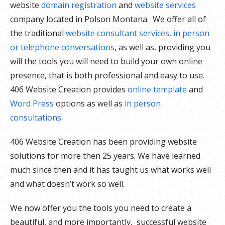
website
domain registration
and
website services
company located in Polson Montana. We offer all of
the traditional
website consultant services
,
in person
or telephone conversations
, as well as, providing you
will the tools you will need to build your own online
presence, that is both professional and easy to use.
406 Website Creation provides
online template
and
Word Press
options as well as
in person
consultations
.
406 Website Creation has been providing website
solutions for more then 25 years. We have learned
much since then and it has taught us what works well
and what doesn’t work so well.
We now offer you the tools you need to create a
beautiful, and more importantly, successful website