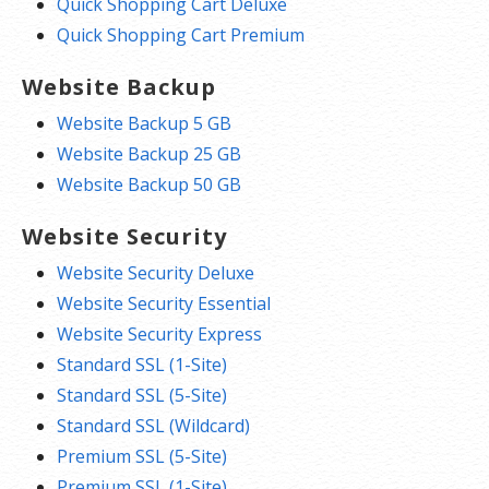
Quick Shopping Cart Deluxe
Quick Shopping Cart Premium
Website Backup
Website Backup 5 GB
Website Backup 25 GB
Website Backup 50 GB
Website Security
Website Security Deluxe
Website Security Essential
Website Security Express
Standard SSL (1-Site)
Standard SSL (5-Site)
Standard SSL (Wildcard)
Premium SSL (5-Site)
Premium SSL (1-Site)