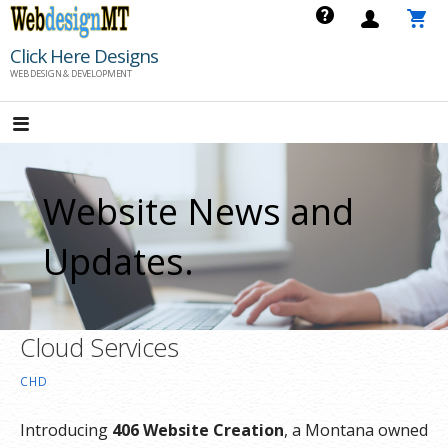
Skip
to
Click Here Designs
content
WEB DESIGN & DEVELOPMENT
Website News and
Updates.
Cloud Services
CHD
Introducing
406 Website Creation
, a Montana owned