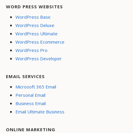
WORD PRESS WEBSITES
WordPress Basic
WordPress Deluxe
WordPress Ultimate
WordPress Ecommerce
WordPress Pro
WordPress Developer
EMAIL SERVICES
Microsoft 365 Email
Personal Email
Business Email
Email Ultimate Business
ONLINE MARKETING