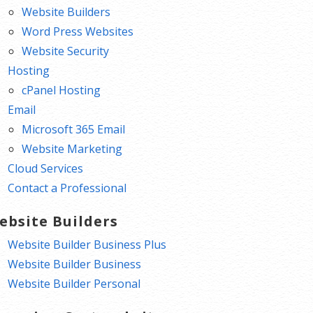
Website Builders
Word Press Websites
Website Security
Hosting
cPanel Hosting
Email
Microsoft 365 Email
Website Marketing
Cloud Services
Contact a Professional
ebsite Builders
Website Builder Business Plus
Website Builder Business
Website Builder Personal