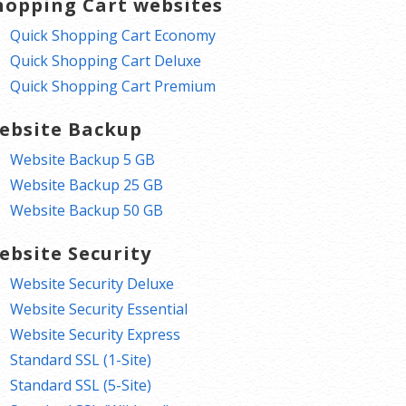
hopping Cart websites
Quick Shopping Cart Economy
Quick Shopping Cart Deluxe
Quick Shopping Cart Premium
ebsite Backup
Website Backup 5 GB
Website Backup 25 GB
Website Backup 50 GB
ebsite Security
Website Security Deluxe
Website Security Essential
Website Security Express
Standard SSL (1-Site)
Standard SSL (5-Site)