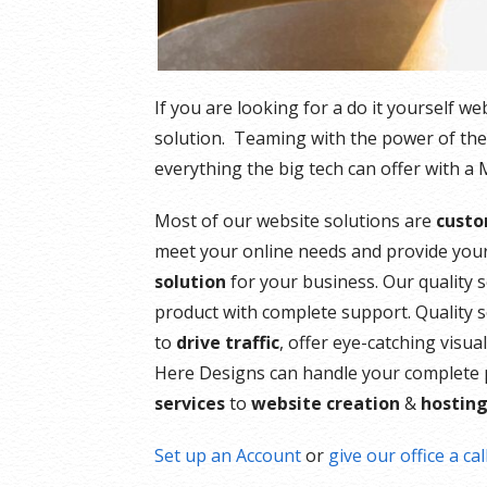
If you are looking for a do it yourself w
solution. Teaming with the power of th
everything the big tech can offer with a
Most of our website solutions are
custo
meet your online needs and provide your
solution
for your business. Our quality s
product with complete support. Quality 
to
drive traffic
, offer eye-catching visu
Here Designs can handle your complete 
services
to
website creation
&
hostin
Set up an Account
or
give our office a cal