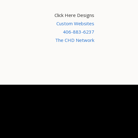
Click Here Designs
Custom Websites
406-883-6237
The CHD Network