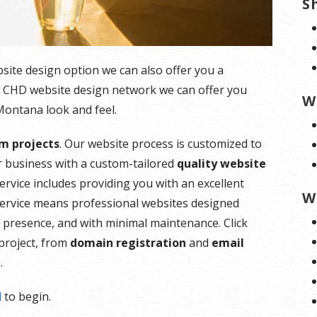
S
ebsite design option we can also offer you a
e CHD website design network we can offer you
W
 Montana look and feel.
m projects
. Our website process is customized to
 business with a custom-tailored
quality website
ervice includes providing you with an excellent
W
service means professional websites designed
al presence, and with minimal maintenance. Click
project, from
domain registration
and
email
g
.
l
to begin.