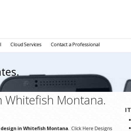
l
Cloud Services
Contact a Professional
tes.
n Whitefish Montana.
I
e design in Whitefish Montana
. Click Here Designs