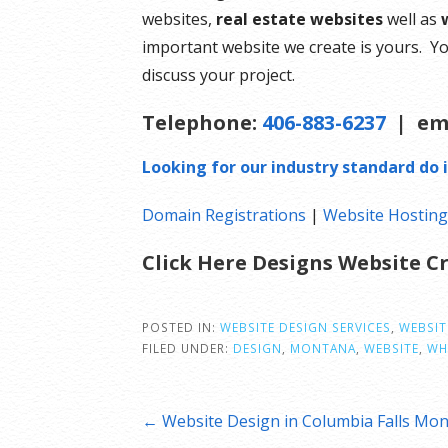
websites,
real estate websites
well as
important website we create is yours. Yo
discuss your project.
Telephone:
406-883-6237
| em
Looking for our industry standard do i
Domain Registrations
|
Website Hostin
Click Here Designs Website 
POSTED IN:
WEBSITE DESIGN SERVICES
,
WEBSIT
FILED UNDER:
DESIGN
,
MONTANA
,
WEBSITE
,
WH
Post
← Website Design in Columbia Falls Mo