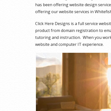
has been offering website design servic
offering our website services in Whitefi
Click Here Designs is a full service webs
product from domain registration to email
tutoring and instruction. When you work 
website and computer IT experience.