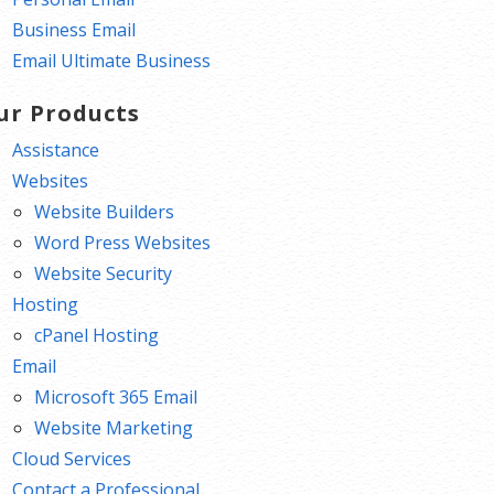
Business Email
Email Ultimate Business
ur Products
Assistance
Websites
Website Builders
Word Press Websites
Website Security
Hosting
cPanel Hosting
Email
Microsoft 365 Email
Website Marketing
Cloud Services
Contact a Professional