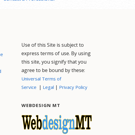
Use of this Site is subject to
express terms of use. By using
ce
this site, you signify that you
agree to be bound by these:
d
Universal Terms of
|
|
Service
Legal
Privacy Policy
WEBDESIGN MT