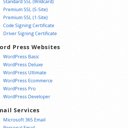
Standard SSL (Wildcard)
Premium SSL (5-Site)
Premium SSL (1-Site)
Code Signing Certificate
Driver Signing Certificate
ord Press Websites
WordPress Basic
WordPress Deluxe
WordPress Ultimate
WordPress Ecommerce
WordPress Pro
WordPress Developer
mail Services
Microsoft 365 Email
Personal Email