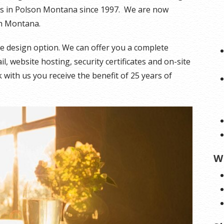
es in Polson Montana since 1997. We are now
sh Montana.
ite design option. We can offer you a complete
, website hosting, security certificates and on-site
with us you receive the benefit of 25 years of
W