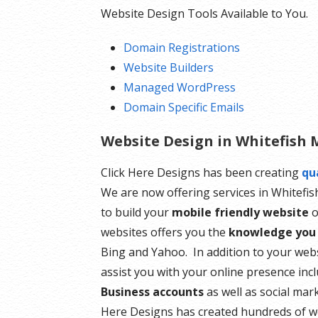
Website Design Tools Available to You.
Domain Registrations
Website Builders
Managed WordPress
Domain Specific Emails
Website Design in Whitefish
Click Here Designs has been creating
qu
We are now offering services in Whitefi
to build your
mobile friendly website
o
websites offers you the
knowledge you
Bing and Yahoo. In addition to your web
assist you with your online presence inc
Business accounts
as well as social mar
Here Designs has created hundreds of w