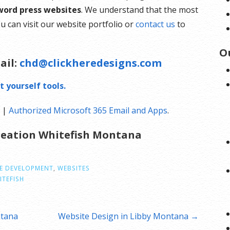
word press websites
. We understand that the most
u can visit our website portfolio or
contact us
to
O
ail:
chd@clickheredesigns.com
t yourself tools.
g
|
Authorized Microsoft 365 Email and Apps
.
Creation Whitefish Montana
E DEVELOPMENT
,
WEBSITES
ITEFISH
ntana
Website Design in Libby Montana →