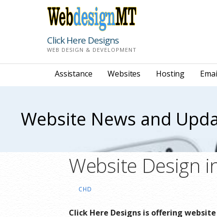
Skip
to
content
Click Here Designs
WEB DESIGN & DEVELOPMENT
Assistance
Websites
Hosting
Emai
Website News and Upda
Website Design i
CHD
Click Here Designs is offering websit