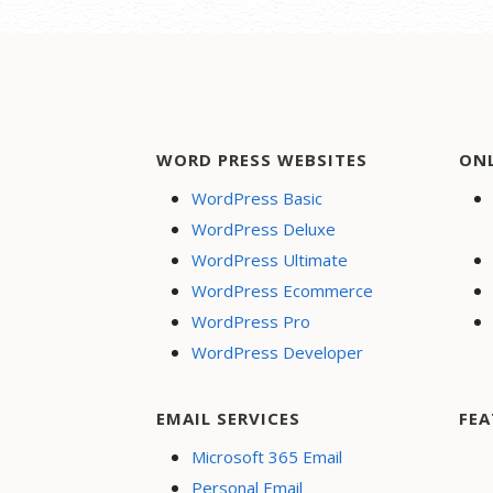
navigation
WORD PRESS WEBSITES
ON
WordPress Basic
WordPress Deluxe
WordPress Ultimate
WordPress Ecommerce
WordPress Pro
WordPress Developer
EMAIL SERVICES
FEA
Microsoft 365 Email
Personal Email