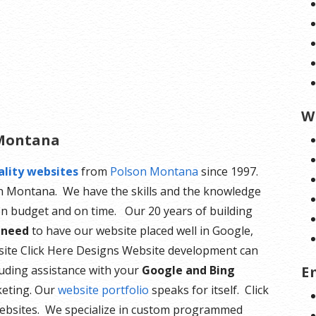
W
 Montana
ality websites
from
Polson Montana
since 1997.
sh Montana. We have the skills and the knowledge
n budget and on time. Our 20 years of building
 need
to have our website placed well in Google,
site Click Here Designs Website development can
E
luding assistance with your
Google and Bing
keting. Our
website portfolio
speaks for itself. Click
ebsites. We specialize in custom programmed