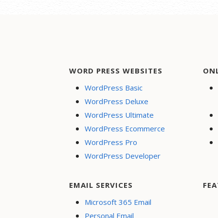
WORD PRESS WEBSITES
ON
WordPress Basic
WordPress Deluxe
WordPress Ultimate
WordPress Ecommerce
WordPress Pro
WordPress Developer
EMAIL SERVICES
FEA
Microsoft 365 Email
Personal Email