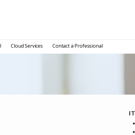
l
Cloud Services
Contact a Professional
I