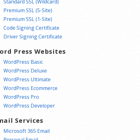
Standard SSL (Wildcard)
Premium SSL (5-Site)
Premium SSL (1-Site)
Code Signing Certificate
Driver Signing Certificate
ord Press Websites
WordPress Basic
WordPress Deluxe
WordPress Ultimate
WordPress Ecommerce
WordPress Pro
WordPress Developer
mail Services
Microsoft 365 Email
Personal Email