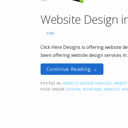
Website Design i
CHD
Click Here Designs is offering website d
been offering website design services in
Continue Reading →
POSTED IN:
WEBSITE DESIGN SERVICES
,
WEBSIT
FILED UNDER:
DESIGN
,
MONTANA
,
WEBSITE
,
WH