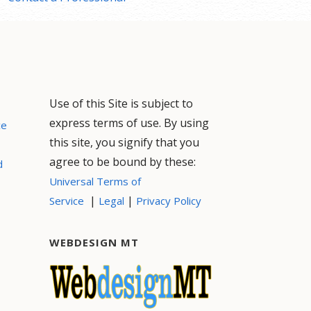
Use of this Site is subject to
express terms of use. By using
ce
this site, you signify that you
agree to be bound by these:
d
Universal Terms of
|
|
Service
Legal
Privacy Policy
WEBDESIGN MT