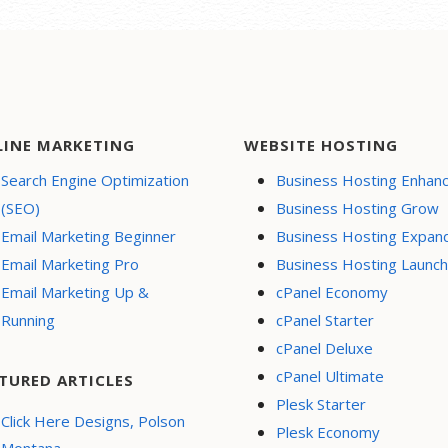
LINE MARKETING
WEBSITE HOSTING
Search Engine Optimization
Business Hosting Enhan
(SEO)
Business Hosting Grow
Email Marketing Beginner
Business Hosting Expan
Email Marketing Pro
Business Hosting Launch
Email Marketing Up &
cPanel Economy
Running
cPanel Starter
cPanel Deluxe
cPanel Ultimate
TURED ARTICLES
Plesk Starter
Click Here Designs, Polson
Plesk Economy