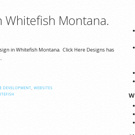
n Whitefish Montana.
esign in Whitefish Montana. Click Here Designs has
…
E DEVELOPMENT
,
WEBSITES
W
ITEFISH