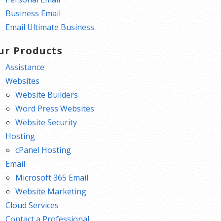
Business Email
Email Ultimate Business
ur Products
Assistance
Websites
Website Builders
Word Press Websites
Website Security
Hosting
cPanel Hosting
Email
Microsoft 365 Email
Website Marketing
Cloud Services
Contact a Professional