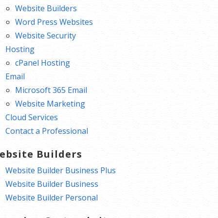
Website Builders
Word Press Websites
Website Security
Hosting
cPanel Hosting
Email
Microsoft 365 Email
Website Marketing
Cloud Services
Contact a Professional
ebsite Builders
Website Builder Business Plus
Website Builder Business
Website Builder Personal