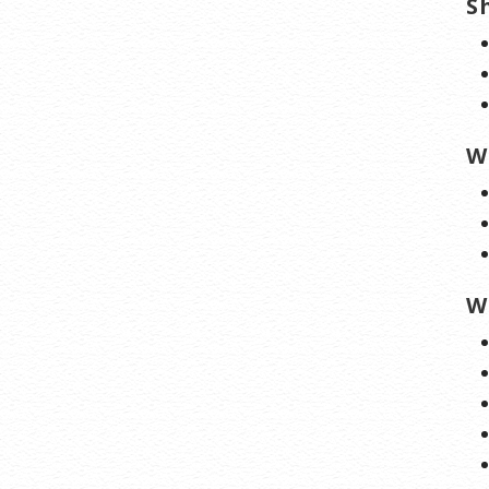
S
W
W