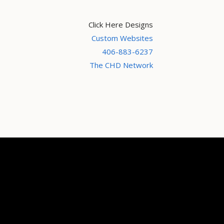
Click Here Designs
Custom Websites
406-883-6237
The CHD Network