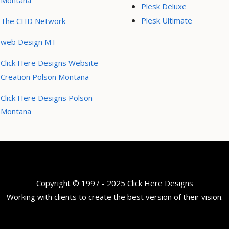
Montana
Plesk Deluxe
Plesk Ultimate
The CHD Network
web Design MT
Click Here Designs Website
Creation Polson Montana
Click Here Designs Polson
Montana
Copyright © 1997 - 2025 Click Here Designs
Working with clients to create the best version of their vision.