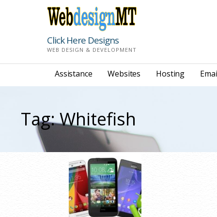
Skip
to
content
Click Here Designs
WEB DESIGN & DEVELOPMENT
Assistance
Websites
Hosting
Emai
Tag: Whitefish