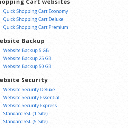
hopping Cart websites
Quick Shopping Cart Economy
Quick Shopping Cart Deluxe
Quick Shopping Cart Premium
ebsite Backup
Website Backup 5 GB
Website Backup 25 GB
Website Backup 50 GB
ebsite Security
Website Security Deluxe
Website Security Essential
Website Security Express
Standard SSL (1-Site)
Standard SSL (5-Site)