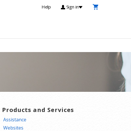
Help
Sign in
T Products and Services
Assistance
Websites