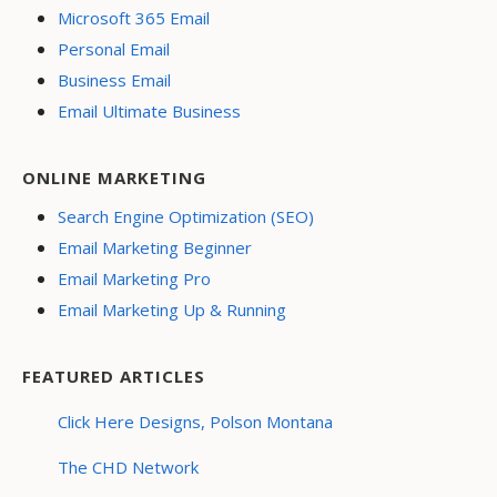
Microsoft 365 Email
Personal Email
Business Email
Email Ultimate Business
ONLINE MARKETING
Search Engine Optimization (SEO)
Email Marketing Beginner
Email Marketing Pro
Email Marketing Up & Running
FEATURED ARTICLES
Click Here Designs, Polson Montana
The CHD Network