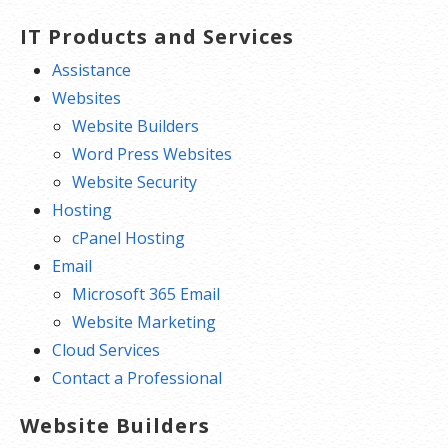
IT Products and Services
Assistance
Websites
Website Builders
Word Press Websites
Website Security
Hosting
cPanel Hosting
Email
Microsoft 365 Email
Website Marketing
Cloud Services
Contact a Professional
Website Builders