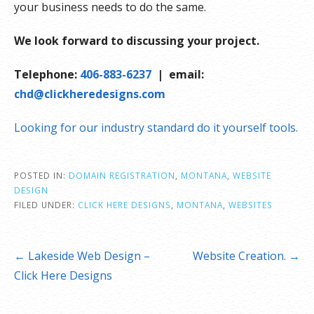
your business needs to do the same.
We look forward to discussing your project.
Telephone:
406-883-6237
| email:
chd@clickheredesigns.com
Looking for our industry standard do it yourself tools.
POSTED IN:
DOMAIN REGISTRATION
,
MONTANA
,
WEBSITE
DESIGN
FILED UNDER:
CLICK HERE DESIGNS
,
MONTANA
,
WEBSITES
Post
← Lakeside Web Design –
Website Creation. →
navigation
Click Here Designs