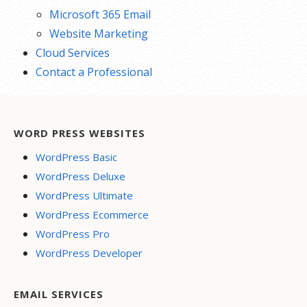
Microsoft 365 Email
Website Marketing
Cloud Services
Contact a Professional
WORD PRESS WEBSITES
WordPress Basic
WordPress Deluxe
WordPress Ultimate
WordPress Ecommerce
WordPress Pro
WordPress Developer
EMAIL SERVICES