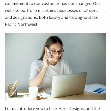
commitment to our customer has not changed. Our
website portfolio maintains businesses of all sizes
and designations, both locally and throughout the
Pacific Northwest.
Let us introduce you to Click Here Designs, and the