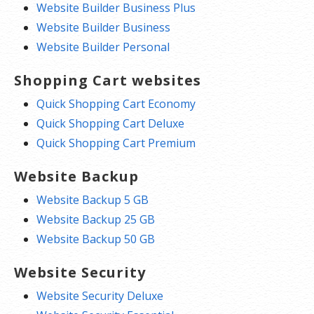
Website Builder Business Plus
Website Builder Business
Website Builder Personal
Shopping Cart websites
Quick Shopping Cart Economy
Quick Shopping Cart Deluxe
Quick Shopping Cart Premium
Website Backup
Website Backup 5 GB
Website Backup 25 GB
Website Backup 50 GB
Website Security
Website Security Deluxe