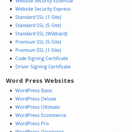
Website Security Essential
Website Security Express
Standard SSL (1-Site)
Standard SSL (5-Site)
Standard SSL (Wildcard)
Premium SSL (5-Site)
Premium SSL (1-Site)
Code Signing Certificate
Driver Signing Certificate
Word Press Websites
WordPress Basic
WordPress Deluxe
WordPress Ultimate
WordPress Ecommerce
WordPress Pro
WordPress Developer