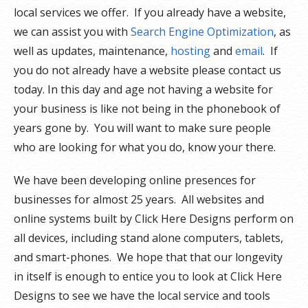
local services we offer. If you already have a website,
we can assist you with
Search Engine Optimization
, as
well as updates, maintenance,
hosting
and
email
. If
you do not already have a website please contact us
today. In this day and age not having a website for
your business is like not being in the phonebook of
years gone by. You will want to make sure people
who are looking for what you do, know your there.
We have been developing online presences for
businesses for almost 25 years. All websites and
online systems built by Click Here Designs perform on
all devices, including stand alone computers, tablets,
and smart-phones. We hope that that our longevity
in itself is enough to entice you to look at Click Here
Designs to see we have the local service and tools