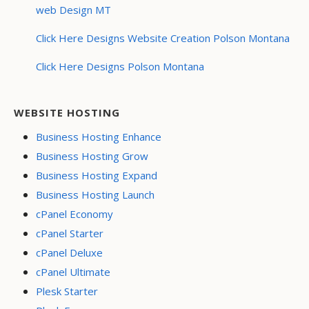
web Design MT
Click Here Designs Website Creation Polson Montana
Click Here Designs Polson Montana
WEBSITE HOSTING
Business Hosting Enhance
Business Hosting Grow
Business Hosting Expand
Business Hosting Launch
cPanel Economy
cPanel Starter
cPanel Deluxe
cPanel Ultimate
Plesk Starter