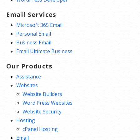
Email Services
Microsoft 365 Email
Personal Email
Business Email
Email Ultimate Business
Our Products
Assistance
Websites
Website Builders
Word Press Websites
Website Security
Hosting
cPanel Hosting
Email