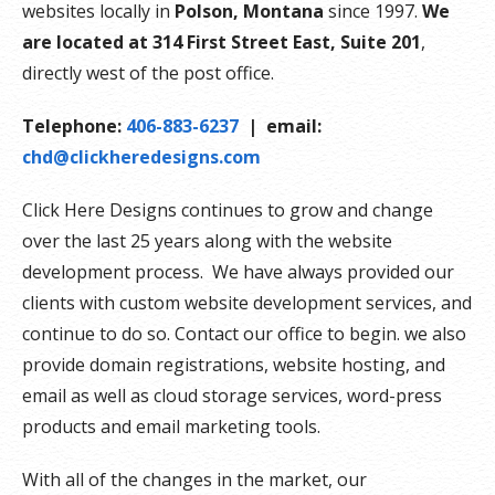
websites locally in
Polson, Montana
since 1997.
We
are located at 314 First Street East, Suite 201
,
directly west of the post office.
Telephone:
406-883-6237
| email:
chd@clickheredesigns.com
Click Here Designs continues to grow and change
over the last 25 years along with the website
development process. We have always provided our
clients with custom website development services, and
continue to do so. Contact our office to begin. we also
provide domain registrations, website hosting, and
email as well as cloud storage services, word-press
products and email marketing tools.
With all of the changes in the market, our