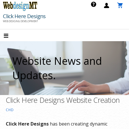
Skip
to
Click Here Designs
content
WEB DESIGN & DEVELOPMENT
Website News and
Updates.
Click Here Designs Website Creation
CHD
Click Here Designs
has been creating dynamic