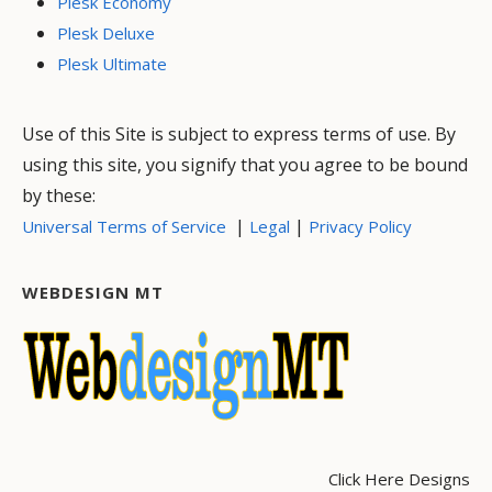
Plesk Economy
Plesk Deluxe
Plesk Ultimate
Use of this Site is subject to express terms of use. By
using this site, you signify that you agree to be bound
by these:
|
|
Universal Terms of Service
Legal
Privacy Policy
WEBDESIGN MT
Click Here Designs