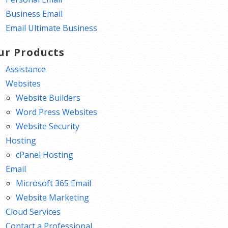
Business Email
Email Ultimate Business
ur Products
Assistance
Websites
Website Builders
Word Press Websites
Website Security
Hosting
cPanel Hosting
Email
Microsoft 365 Email
Website Marketing
Cloud Services
Contact a Professional