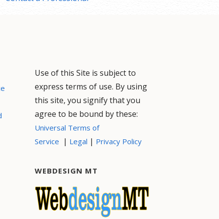
Use of this Site is subject to
express terms of use. By using
ce
this site, you signify that you
agree to be bound by these:
d
Universal Terms of
|
|
Service
Legal
Privacy Policy
WEBDESIGN MT