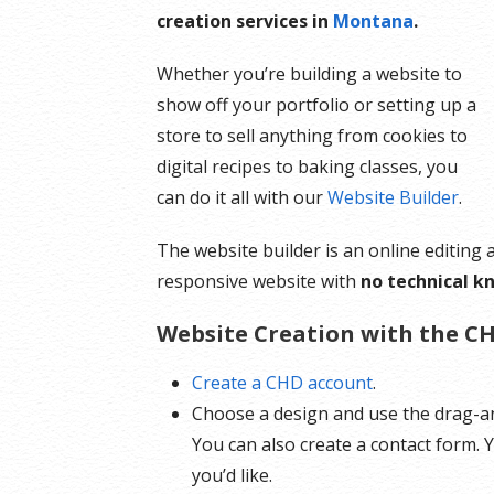
creation services in
Montana
.
Whether you’re building a website to
show off your portfolio or setting up a
store to sell anything from cookies to
digital recipes to baking classes, you
can do it all with our
Website Builder
.
The website builder is an online editing
responsive website with
no technical k
Website Creation with the CH
Create a CHD account
.
Choose a design and use the drag-an
You can also create a contact form.
you’d like.