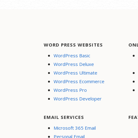
navigation
WORD PRESS WEBSITES
ON
WordPress Basic
WordPress Deluxe
WordPress Ultimate
WordPress Ecommerce
WordPress Pro
WordPress Developer
EMAIL SERVICES
FEA
Microsoft 365 Email
Personal Email