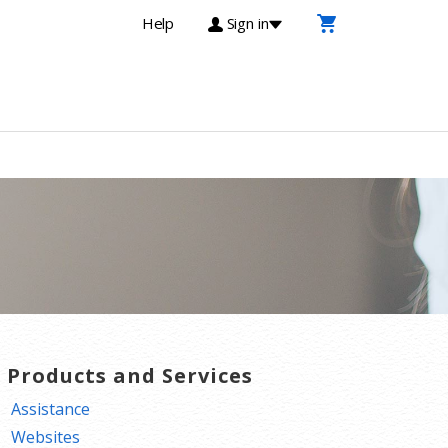
Help
Sign in
T Products and Services
Assistance
Websites