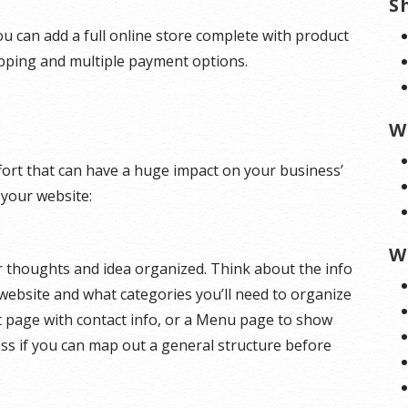
S
u can add a full online store complete with product
ipping and multiple payment options.
W
effort that can have a huge impact on your business’
 your website:
W
ur thoughts and idea organized. Think about the info
website and what categories you’ll need to organize
t page with contact info, or a Menu page to show
ess if you can map out a general structure before