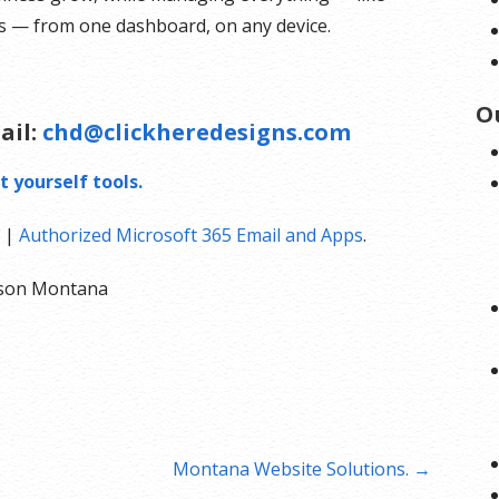
ts — from one dashboard, on any device.
O
ail:
chd@clickheredesigns.com
t yourself tools.
|
Authorized Microsoft 365 Email and Apps
.
olson Montana
Montana Website Solutions. →