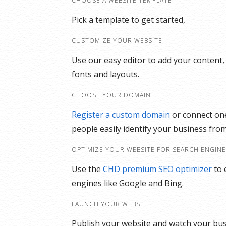
CHOOSE A WEBSITE TEMPLATE
Pick a template to get started,
CUSTOMIZE YOUR WEBSITE
Use our easy editor to add your content,
fonts and layouts.
CHOOSE YOUR DOMAIN
Register a custom domain
or connect one
people easily identify your business from
OPTIMIZE YOUR WEBSITE FOR SEARCH ENGIN
Use the
CHD premium SEO optimizer
to 
engines like Google and Bing.
LAUNCH YOUR WEBSITE
Publish your website and watch your bu