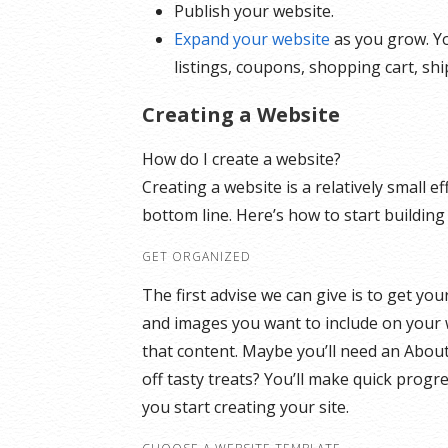
Publish your website.
Expand your website
as you grow. Yo
listings, coupons, shopping cart, sh
Creating a Website
How do I create a website?
Creating a website is a relatively small 
bottom line. Here’s how to start building
GET ORGANIZED
The first advise we can give is to get yo
and images you want to include on your 
that content. Maybe you’ll need an Abou
off tasty treats? You’ll make quick progr
you start creating your site.