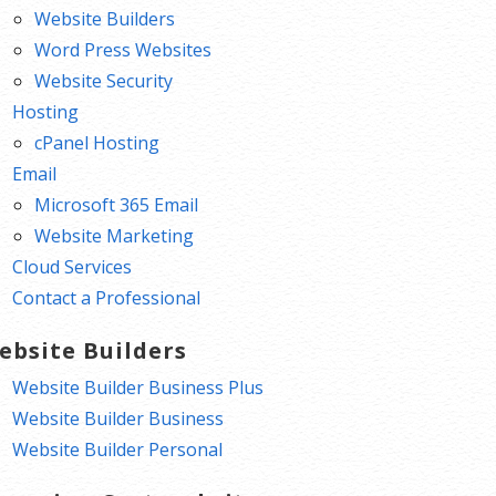
Website Builders
Word Press Websites
Website Security
Hosting
cPanel Hosting
Email
Microsoft 365 Email
Website Marketing
Cloud Services
Contact a Professional
ebsite Builders
Website Builder Business Plus
Website Builder Business
Website Builder Personal