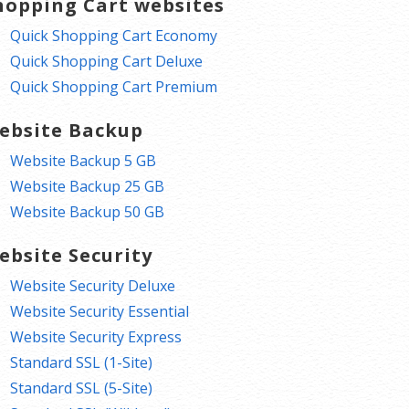
hopping Cart websites
Quick Shopping Cart Economy
Quick Shopping Cart Deluxe
Quick Shopping Cart Premium
ebsite Backup
Website Backup 5 GB
Website Backup 25 GB
Website Backup 50 GB
ebsite Security
Website Security Deluxe
Website Security Essential
Website Security Express
Standard SSL (1-Site)
Standard SSL (5-Site)