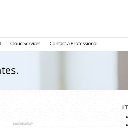
l
Cloud Services
Contact a Professional
tes.
.
I