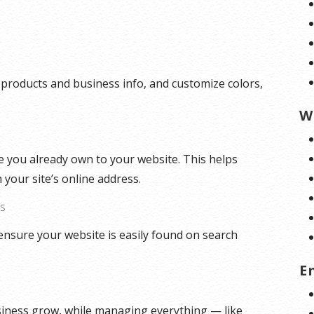
 products and business info, and customize colors,
W
 you already own to your website. This helps
 your site’s online address.
ES
ensure your website is easily found on search
E
siness grow, while managing everything — like