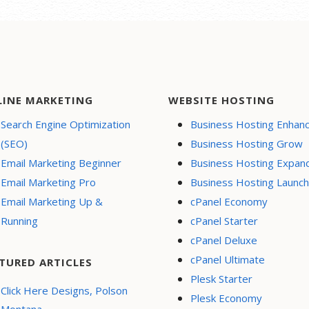
LINE MARKETING
WEBSITE HOSTING
Search Engine Optimization
Business Hosting Enhan
(SEO)
Business Hosting Grow
Email Marketing Beginner
Business Hosting Expan
Email Marketing Pro
Business Hosting Launch
Email Marketing Up &
cPanel Economy
Running
cPanel Starter
cPanel Deluxe
cPanel Ultimate
TURED ARTICLES
Plesk Starter
Click Here Designs, Polson
Plesk Economy