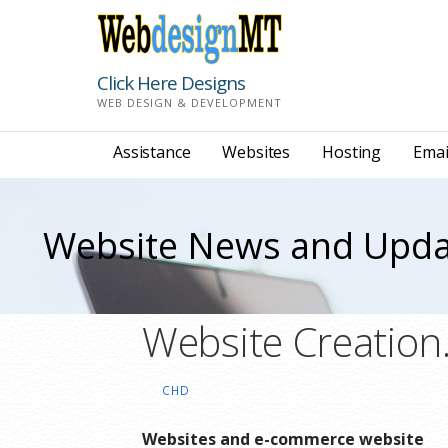
Skip
to
content
Click Here Designs
WEB DESIGN & DEVELOPMENT
Assistance
Websites
Hosting
Emai
Website News and Upda
Website Creation
CHD
Websites and e-commerce website