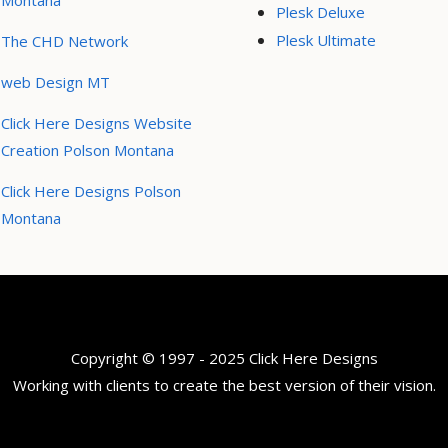
Montana
Plesk Deluxe
Plesk Ultimate
The CHD Network
web Design MT
Click Here Designs Website
Creation Polson Montana
Click Here Designs Polson
Montana
Copyright © 1997 - 2025 Click Here Designs
Working with clients to create the best version of their vision.