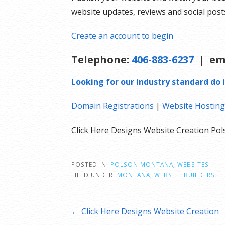
website updates, reviews and social pos
Create an account to begin
Telephone:
406-883-6237
| em
Looking for our industry standard do i
Domain Registrations
|
Website Hosting
Click Here Designs Website Creation P
POSTED IN:
POLSON MONTANA
,
WEBSITES
FILED UNDER:
MONTANA
,
WEBSITE BUILDERS
Post
← Click Here Designs Website Creation