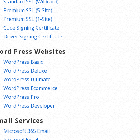
Standard SSL (Wildcard)
Premium SSL (5-Site)
Premium SSL (1-Site)
Code Signing Certificate
Driver Signing Certificate
ord Press Websites
WordPress Basic
WordPress Deluxe
WordPress Ultimate
WordPress Ecommerce
WordPress Pro
WordPress Developer
mail Services
Microsoft 365 Email
Personal Email