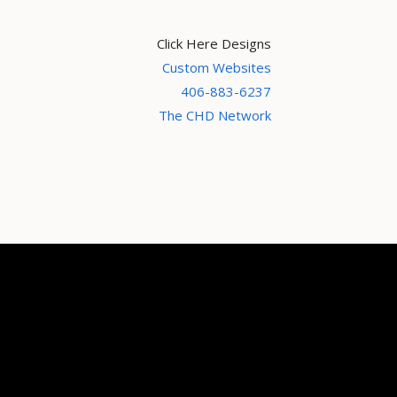
Click Here Designs
Custom Websites
406-883-6237
The CHD Network