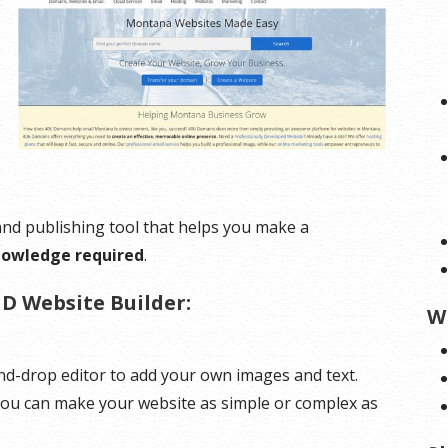
 and publishing tool that helps you make a
nowledge required
.
D Website Builder:
W
d-drop editor to add your own images and text.
 You can make your website as simple or complex as