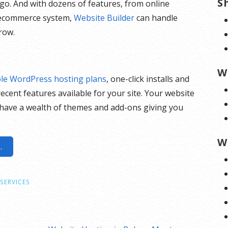
S
go. And with dozens of features, from online
n ecommerce system,
Website Builder
can handle
row.
s
W
ble WordPress hosting plans
, one-click installs and
ecent features available for your site. Your website
have a wealth of themes and add-ons giving you
W
.
SERVICES