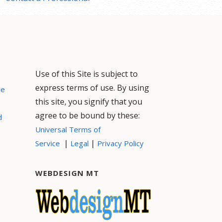
Use of this Site is subject to
express terms of use. By using
ce
this site, you signify that you
agree to be bound by these:
d
Universal Terms of
|
|
Service
Legal
Privacy Policy
WEBDESIGN MT