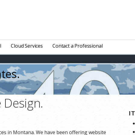
l
Cloud Services
Contact a Professional
tes.
 Design.
I
ces in Montana. We have been offering website