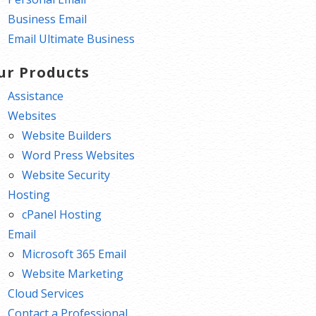
Business Email
Email Ultimate Business
ur Products
Assistance
Websites
Website Builders
Word Press Websites
Website Security
Hosting
cPanel Hosting
Email
Microsoft 365 Email
Website Marketing
Cloud Services
Contact a Professional