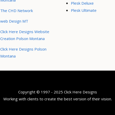
Montana
Plesk Deluxe
Plesk Ultimate
The CHD Network
web Design MT
Click Here Designs Website
Creation Polson Montana
Click Here Designs Polson
Montana
Copyright © 1997 - 2025 Click Here Designs
Working with clients to create the best version of their vision.