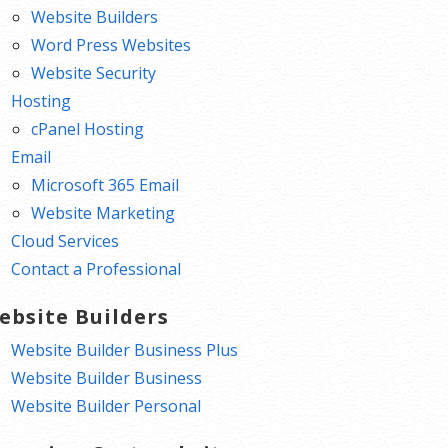
Website Builders
Word Press Websites
Website Security
Hosting
cPanel Hosting
Email
Microsoft 365 Email
Website Marketing
Cloud Services
Contact a Professional
ebsite Builders
Website Builder Business Plus
Website Builder Business
Website Builder Personal