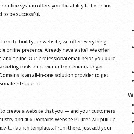
ur online system offers you the ability to be online
d to be successful.
form to build your website, we offer everything
le online presence. Already have a site? We offer
ure and online. Our professional email helps you build
marketing tools empower entrepreneurs to get
Domains is an all-in-one solution provider to get
rsonalized support.
W
y to create a website that you — and your customers
industry and 406 Domains Website Builder will pull up
dy-to-launch templates. From there, just add your