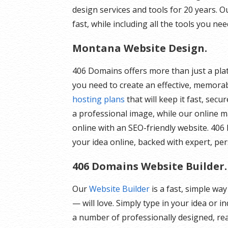
design services and tools for 20 years. O
fast, while including all the tools you nee
Montana Website Design.
406 Domains offers more than just a plat
you need to create an effective, memorab
hosting plans
that will keep it fast, sec
a professional image, while our online 
online with an SEO-friendly website. 406 
your idea online, backed with expert, pe
406 Domains Website Builder.
Our
Website Builder
is a fast, simple wa
— will love. Simply type in your idea or 
a number of professionally designed, rea