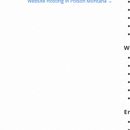
Website Hosting in Polson Montana →
W
E