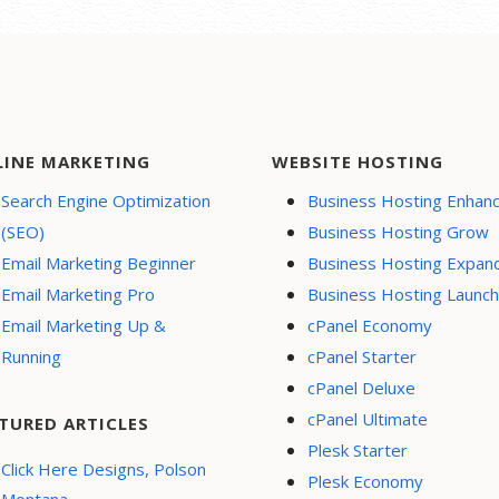
LINE MARKETING
WEBSITE HOSTING
Search Engine Optimization
Business Hosting Enhan
(SEO)
Business Hosting Grow
Email Marketing Beginner
Business Hosting Expan
Email Marketing Pro
Business Hosting Launch
Email Marketing Up &
cPanel Economy
Running
cPanel Starter
cPanel Deluxe
cPanel Ultimate
TURED ARTICLES
Plesk Starter
Click Here Designs, Polson
Plesk Economy