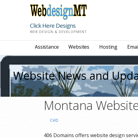
Skip
to
content
Click Here Designs
WEB DESIGN & DEVELOPMENT
Assistance
Websites
Hosting
Emai
Website News and Upda
Montana Website
CHD
406 Domains offers website design servi