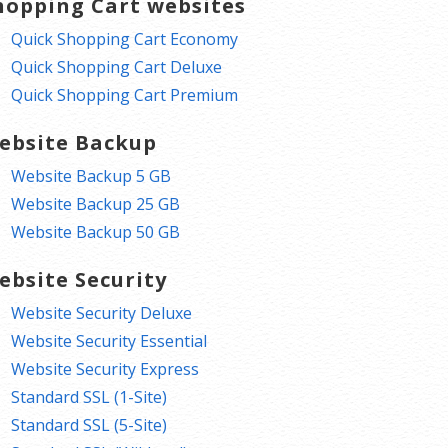
hopping Cart websites
Quick Shopping Cart Economy
Quick Shopping Cart Deluxe
Quick Shopping Cart Premium
ebsite Backup
Website Backup 5 GB
Website Backup 25 GB
Website Backup 50 GB
ebsite Security
Website Security Deluxe
Website Security Essential
Website Security Express
Standard SSL (1-Site)
Standard SSL (5-Site)