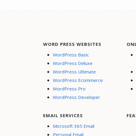
WORD PRESS WEBSITES
ON
WordPress Basic
WordPress Deluxe
WordPress Ultimate
WordPress Ecommerce
WordPress Pro
WordPress Developer
EMAIL SERVICES
FEA
Microsoft 365 Email
Personal Email