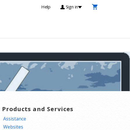
Help
Sign in
T Products and Services
Assistance
Websites