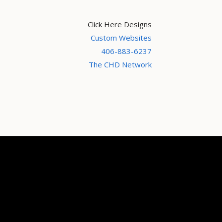
Click Here Designs
Custom Websites
406-883-6237
The CHD Network