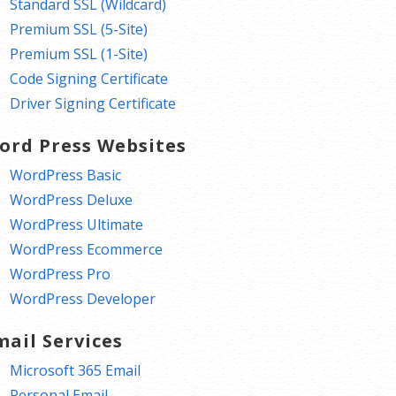
Standard SSL (Wildcard)
Premium SSL (5-Site)
Premium SSL (1-Site)
Code Signing Certificate
Driver Signing Certificate
ord Press Websites
WordPress Basic
WordPress Deluxe
WordPress Ultimate
WordPress Ecommerce
WordPress Pro
WordPress Developer
mail Services
Microsoft 365 Email
Personal Email