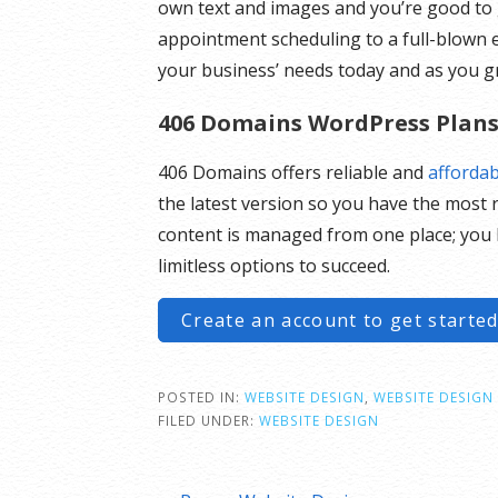
own text and images and you’re good to 
appointment scheduling to a full-blow
your business’ needs today and as you g
406 Domains WordPress Plan
406 Domains offers reliable and
afforda
the latest version so you have the most r
content is managed from one place; you 
limitless options to succeed.
Create an account to get started
POSTED IN:
WEBSITE DESIGN
,
WEBSITE DESIGN 
FILED UNDER:
WEBSITE DESIGN