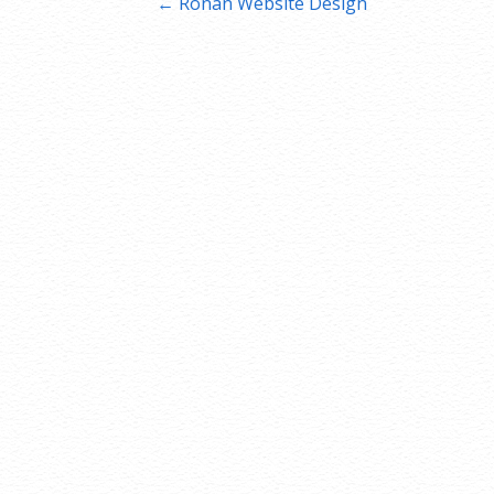
Post
← Ronan Website Design
navigation