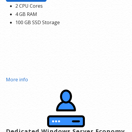
2 CPU Cores
4 GB RAM
100 GB SSD Storage
More info
Dedicated Windows Server Economy