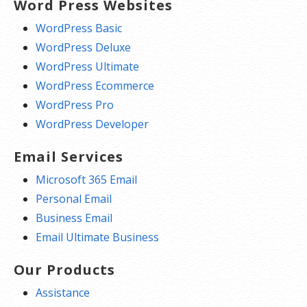
Word Press Websites
WordPress Basic
WordPress Deluxe
WordPress Ultimate
WordPress Ecommerce
WordPress Pro
WordPress Developer
Email Services
Microsoft 365 Email
Personal Email
Business Email
Email Ultimate Business
Our Products
Assistance