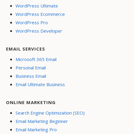
WordPress Ultimate
WordPress Ecommerce
WordPress Pro
WordPress Developer
EMAIL SERVICES
Microsoft 365 Email
Personal Email
Business Email
Email Ultimate Business
ONLINE MARKETING
Search Engine Optimization (SEO)
Email Marketing Beginner
Email Marketing Pro