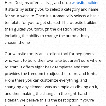
Here Designs offers a drag-and-drop
website builder
.
It starts by asking you to select a category and name
for your website. Then it automatically selects a basic
template for you to get started. The website builder
then guides you through the creation process
including the ability to change the automatically
chosen theme.
Our website tool is an excellent tool for beginners
who want to build their own site but aren’t sure where
to start. It offers eight basic templates and then
provides the freedom to adjust the colors and fonts.
From there you can customize everything, and
changing any element was as simple as clicking on it,
and then making the change in the right-hand
sidebar. We believe this is the best option if you’re