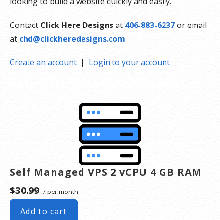
looking to build a website quickly and easily.
Contact
Click Here Designs
at
406-883-6237
or email
at
chd@clickheredesigns.com
Create an account
|
Login to your account
Self Managed VPS 2 vCPU 4 GB RAM
$30.99
/ per month
Add to cart