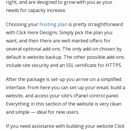
right, and are designed to grow with you as your
needs for capacity increase.
Choosing your
hosting plan
is pretty straightforward
with Click Here Designs. Simply pick the plan you
want, and then there are well-marked offers for
several optional add-ons. The only add-on chosen by
default is website backup. The other possible add-ons
include site security and an SSL certificate for HTTPS.
After the package is set-up you arrive on a simplified
interface. From here you can set-up your email, build a
website, and access your site’s cPanel control panel.
Everything in this section of the website is very clean
and simple — ideal for new users.
If you need assistance with building your website Click