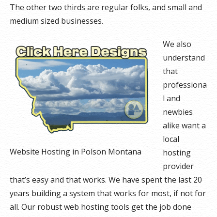
The other two thirds are regular folks, and small and
medium sized businesses.
We also
understand
that
professiona
l and
newbies
alike want a
local
Website Hosting in Polson Montana
hosting
provider
that’s easy and that works. We have spent the last 20
years building a system that works for most, if not for
all. Our robust web hosting tools get the job done