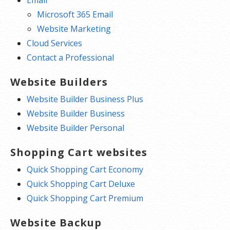
Email
Microsoft 365 Email
Website Marketing
Cloud Services
Contact a Professional
Website Builders
Website Builder Business Plus
Website Builder Business
Website Builder Personal
Shopping Cart websites
Quick Shopping Cart Economy
Quick Shopping Cart Deluxe
Quick Shopping Cart Premium
Website Backup