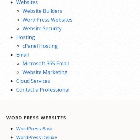
Websites
Website Builders
Word Press Websites
Website Security
Hosting
cPanel Hosting
Email
Microsoft 365 Email
Website Marketing
Cloud Services
Contact a Professional
WORD PRESS WEBSITES
WordPress Basic
WordPress Deluxe