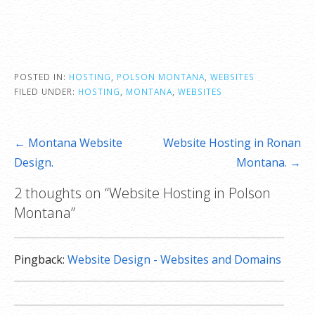
**SSL certificate is included for free as part of your dedicated server product. If you cancel
the dedicated server product, you will lose the associated SSL certificate as well.
POSTED IN:
HOSTING
,
POLSON MONTANA
,
WEBSITES
FILED UNDER:
HOSTING
,
MONTANA
,
WEBSITES
Post
← Montana Website
Website Hosting in Ronan
navigation
Design.
Montana. →
2 thoughts on
“Website Hosting in Polson
Montana”
Pingback:
Website Design - Websites and Domains