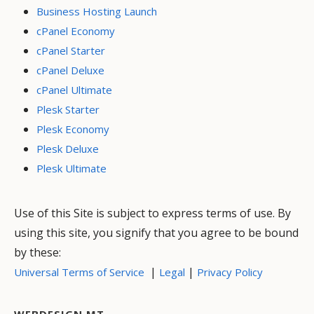
Business Hosting Launch
cPanel Economy
cPanel Starter
cPanel Deluxe
cPanel Ultimate
Plesk Starter
Plesk Economy
Plesk Deluxe
Plesk Ultimate
Use of this Site is subject to express terms of use. By
using this site, you signify that you agree to be bound
by these:
|
|
Universal Terms of Service
Legal
Privacy Policy