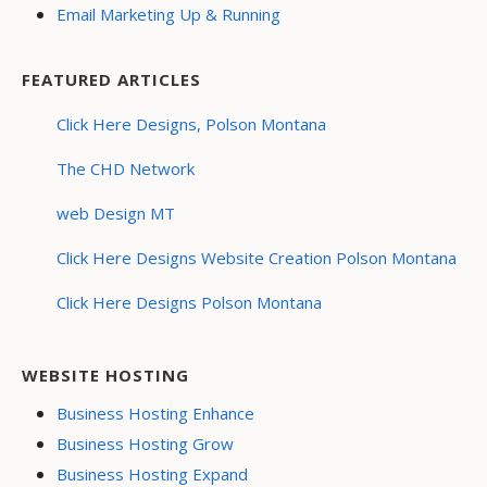
Email Marketing Up & Running
FEATURED ARTICLES
Click Here Designs, Polson Montana
The CHD Network
web Design MT
Click Here Designs Website Creation Polson Montana
Click Here Designs Polson Montana
WEBSITE HOSTING
Business Hosting Enhance
Business Hosting Grow
Business Hosting Expand