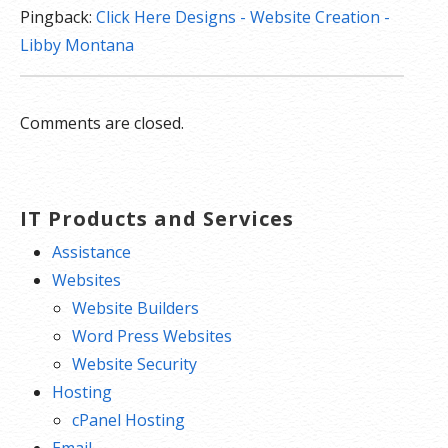
Pingback:
Click Here Designs - Website Creation -
Libby Montana
Comments are closed.
IT Products and Services
Assistance
Websites
Website Builders
Word Press Websites
Website Security
Hosting
cPanel Hosting