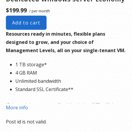
$199.99
/ per month
Add to cart
Resources ready in minutes, flexible plans
designed to grow, and your choice of
Management Levels, all on your single-tenant VM.
1 TB storage*
4 GB RAM
Unlimited bandwidth
Standard SSL Certificate**
*Disk space includes operating system files, which can be close to 24 GB on a Windows
More info
server. Please take that into consideration when choosing a server size that best fits your
Post id is not valid.
needs.