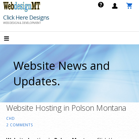
Skip
to
Click Here Designs
content
WEB DESIGN & DEVELOPMENT
Website News and
Updates.
Website Hosting in Polson Montana
CHD
2 COMMENTS