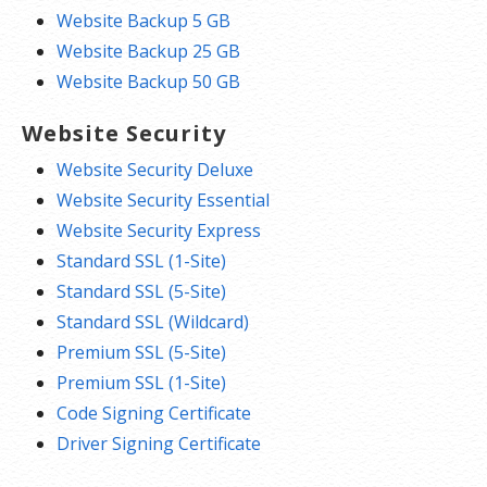
Website Backup 5 GB
Website Backup 25 GB
Website Backup 50 GB
Website Security
Website Security Deluxe
Website Security Essential
Website Security Express
Standard SSL (1-Site)
Standard SSL (5-Site)
Standard SSL (Wildcard)
Premium SSL (5-Site)
Premium SSL (1-Site)
Code Signing Certificate
Driver Signing Certificate