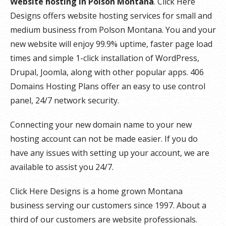
Website hosting in Polson Montana
. Click Here
Designs offers website hosting services for small and
medium business from Polson Montana. You and your
new website will enjoy 99.9% uptime, faster page load
times and simple 1-click installation of WordPress,
Drupal, Joomla, along with other popular apps. 406
Domains Hosting Plans offer an easy to use control
panel, 24/7 network security.
Connecting your new domain name to your new
hosting account can not be made easier. If you do
have any issues with setting up your account, we are
available to assist you 24/7.
Click Here Designs is a home grown Montana
business serving our customers since 1997. About a
third of our customers are website professionals.