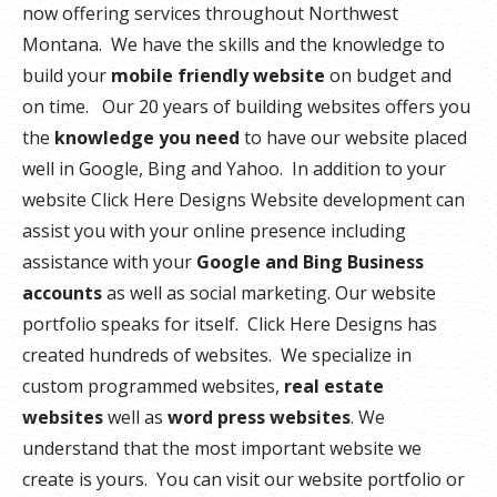
now offering services throughout Northwest
Montana. We have the skills and the knowledge to
build your
mobile friendly website
on budget and
on time. Our 20 years of building websites offers you
the
knowledge you need
to have our website placed
well in Google, Bing and Yahoo. In addition to your
website Click Here Designs Website development can
assist you with your online presence including
assistance with your
Google and Bing Business
accounts
as well as social marketing. Our website
portfolio speaks for itself. Click Here Designs has
created hundreds of websites. We specialize in
custom programmed websites,
real estate
websites
well as
word press websites
. We
understand that the most important website we
create is yours. You can visit our website portfolio or