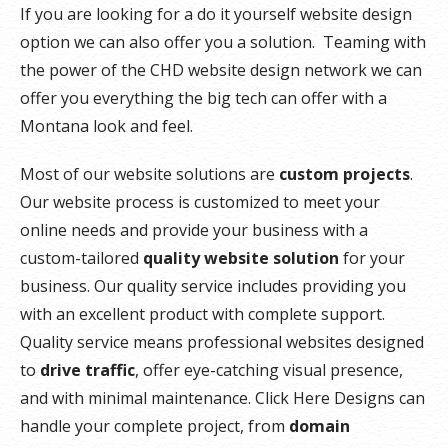
If you are looking for a do it yourself website design
option we can also offer you a solution. Teaming with
the power of the CHD website design network we can
offer you everything the big tech can offer with a
Montana look and feel.
Most of our website solutions are
custom projects
.
Our website process is customized to meet your
online needs and provide your business with a
custom-tailored
quality website solution
for your
business. Our quality service includes providing you
with an excellent product with complete support.
Quality service means professional websites designed
to
drive traffic
, offer eye-catching visual presence,
and with minimal maintenance. Click Here Designs can
handle your complete project, from
domain