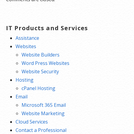
IT Products and Services
Assistance
Websites
Website Builders
Word Press Websites
Website Security
Hosting
cPanel Hosting
Email
Microsoft 365 Email
Website Marketing
Cloud Services
Contact a Professional