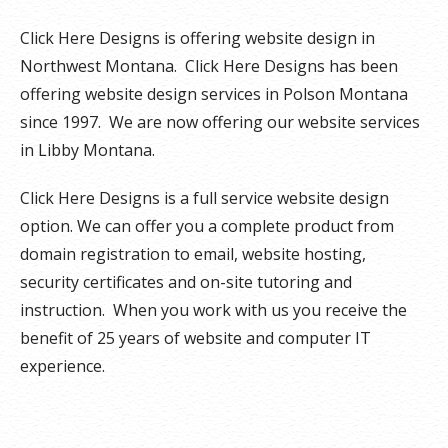
Click Here Designs is offering website design in
Northwest Montana. Click Here Designs has been
offering website design services in Polson Montana
since 1997. We are now offering our website services
in Libby Montana.
Click Here Designs is a full service website design
option. We can offer you a complete product from
domain registration to email, website hosting,
security certificates and on-site tutoring and
instruction. When you work with us you receive the
benefit of 25 years of website and computer IT
experience.