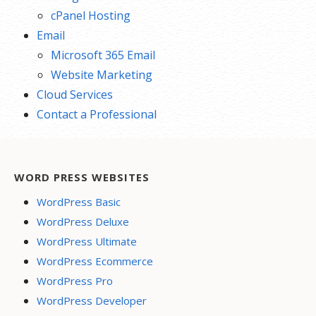
cPanel Hosting
Email
Microsoft 365 Email
Website Marketing
Cloud Services
Contact a Professional
WORD PRESS WEBSITES
WordPress Basic
WordPress Deluxe
WordPress Ultimate
WordPress Ecommerce
WordPress Pro
WordPress Developer