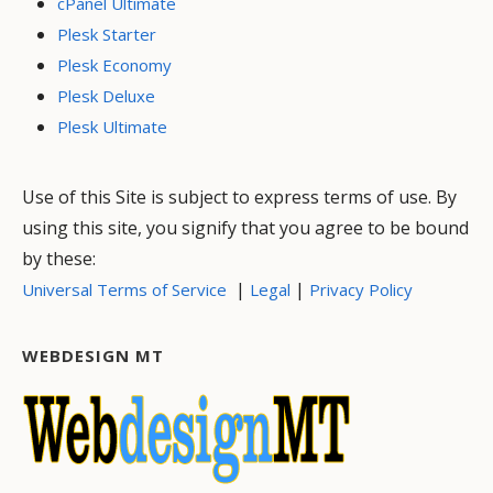
cPanel Ultimate
Plesk Starter
Plesk Economy
Plesk Deluxe
Plesk Ultimate
Use of this Site is subject to express terms of use. By
using this site, you signify that you agree to be bound
by these:
|
|
Universal Terms of Service
Legal
Privacy Policy
WEBDESIGN MT