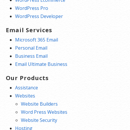
WordPress Ecommerce
WordPress Pro
WordPress Developer
Email Services
Microsoft 365 Email
Personal Email
Business Email
Email Ultimate Business
Our Products
Assistance
Websites
Website Builders
Word Press Websites
Website Security
Hosting