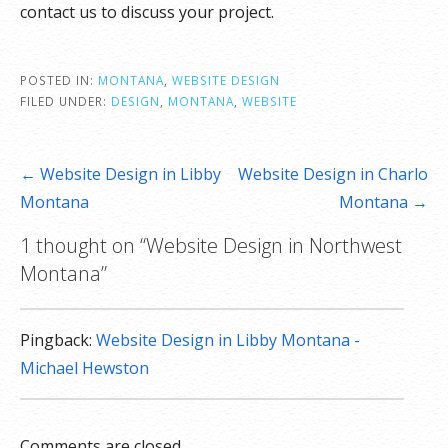
contact us to discuss your project.
POSTED IN:
MONTANA
,
WEBSITE DESIGN
FILED UNDER:
DESIGN
,
MONTANA
,
WEBSITE
Post
← Website Design in Libby
Website Design in Charlo
navigation
Montana
Montana →
1 thought on
“Website Design in Northwest
Montana”
Pingback:
Website Design in Libby Montana -
Michael Hewston
Comments are closed.