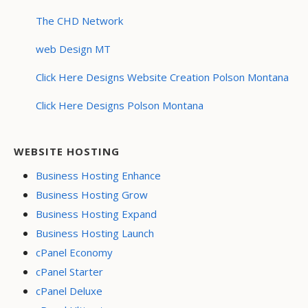
The CHD Network
web Design MT
Click Here Designs Website Creation Polson Montana
Click Here Designs Polson Montana
WEBSITE HOSTING
Business Hosting Enhance
Business Hosting Grow
Business Hosting Expand
Business Hosting Launch
cPanel Economy
cPanel Starter
cPanel Deluxe