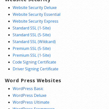
Website Security Deluxe
Website Security Essential
Website Security Express
Standard SSL (1-Site)
Standard SSL (5-Site)
Standard SSL (Wildcard)
Premium SSL (5-Site)
Premium SSL (1-Site)
Code Signing Certificate
Driver Signing Certificate
Word Press Websites
WordPress Basic
WordPress Deluxe
WordPress Ultimate