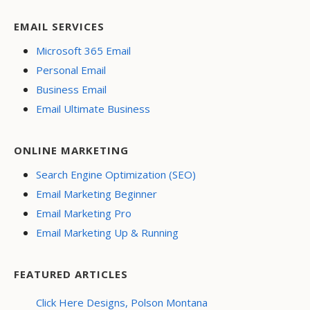
EMAIL SERVICES
Microsoft 365 Email
Personal Email
Business Email
Email Ultimate Business
ONLINE MARKETING
Search Engine Optimization (SEO)
Email Marketing Beginner
Email Marketing Pro
Email Marketing Up & Running
FEATURED ARTICLES
Click Here Designs, Polson Montana