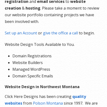
registration
and
email services
to
website
creation
&
hosting
. Please take a moment to review
our website portfolio containing projects we have
been involved with.
Set up an Account
or
give the office a call
to begin.
Website Design Tools Available to You.
Domain Registrations
Website Builders
Managed WordPress
Domain Specific Emails
Website Design in Northwest Montana
Click Here Designs has been creating
quality
websites
from
Polson Montana
since 1997. We are