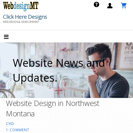
Skip
to
Click Here Designs
content
WEB DESIGN & DEVELOPMENT
Website News and
Updates.
Website Design in Northwest
Montana
CHD
1 COMMENT