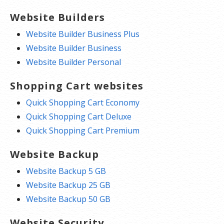
Website Builders
Website Builder Business Plus
Website Builder Business
Website Builder Personal
Shopping Cart websites
Quick Shopping Cart Economy
Quick Shopping Cart Deluxe
Quick Shopping Cart Premium
Website Backup
Website Backup 5 GB
Website Backup 25 GB
Website Backup 50 GB
Website Security