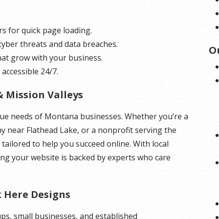
rs for quick page loading.
 cyber threats and data breaches.
O
hat grow with your business.
 accessible 24/7.
& Mission Valleys
que needs of Montana businesses. Whether you’re a
ny near Flathead Lake, or a nonprofit serving the
 tailored to help you succeed online. With local
ing your website is backed by experts who care
k Here Designs
ups, small businesses, and established