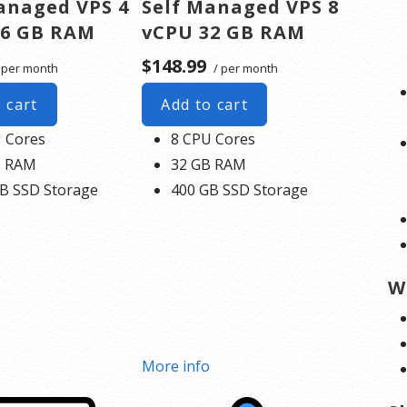
anaged VPS 4
Self Managed VPS 8
16 GB RAM
vCPU 32 GB RAM
$148.99
 per month
/ per month
 cart
Add to cart
 Cores
8 CPU Cores
B RAM
32 GB RAM
B SSD Storage
400 GB SSD Storage
W
o
More info