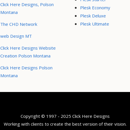
Click Here Designs, Polson
Plesk Economy
Montana
Plesk Deluxe
Plesk Ultimate
The CHD Network
web Design MT
Click Here Designs Website
Creation Polson Montana
Click Here Designs Polson
Montana
Copyright © 1997 - 2025 Click Here Designs
Working with clients to create the best version of their vision.