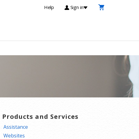
Help
Sign in
T Products and Services
Assistance
Websites