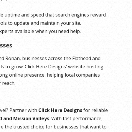
ble uptime and speed that search engines reward.
ools to update and maintain your site.
 experts available when you need help.
sses
and Ronan, businesses across the Flathead and
ols to grow. Click Here Designs’ website hosting
rong online presence, helping local companies
 reach.
evel? Partner with
Click Here Designs
for reliable
d and Mission Valleys
. With fast performance,
’re the trusted choice for businesses that want to