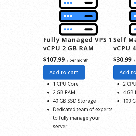
Fully Managed VPS 1
Self M
vCPU 2 GB RAM
vCPU 
$107.99
$30.99
/ per month
/
Add to cart
Add to
1 CPU Core
2 CPU
2 GB RAM
4 GB
40 GB SSD Storage
100 G
Dedicated team of experts
to fully manage your
server