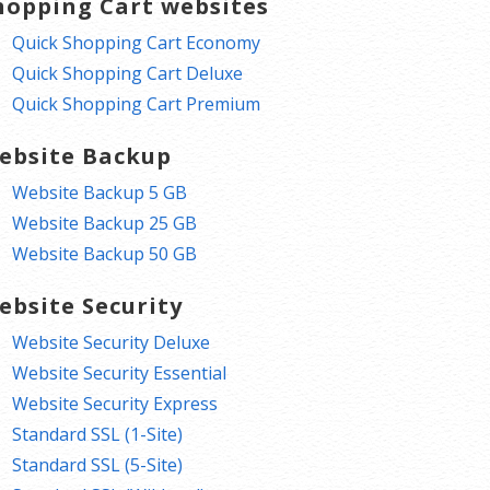
hopping Cart websites
Quick Shopping Cart Economy
Quick Shopping Cart Deluxe
Quick Shopping Cart Premium
ebsite Backup
Website Backup 5 GB
Website Backup 25 GB
Website Backup 50 GB
ebsite Security
Website Security Deluxe
Website Security Essential
Website Security Express
Standard SSL (1-Site)
Standard SSL (5-Site)