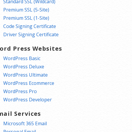
Standard SSL (Wildcard)
Premium SSL (5-Site)
Premium SSL (1-Site)
Code Signing Certificate
Driver Signing Certificate
ord Press Websites
WordPress Basic
WordPress Deluxe
WordPress Ultimate
WordPress Ecommerce
WordPress Pro
WordPress Developer
mail Services
Microsoft 365 Email
Personal Email