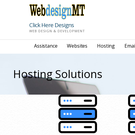
Skip
to
content
Click Here Designs
WEB DESIGN & DEVELOPMENT
Assistance
Websites
Hosting
Emai
Hosting Solutions