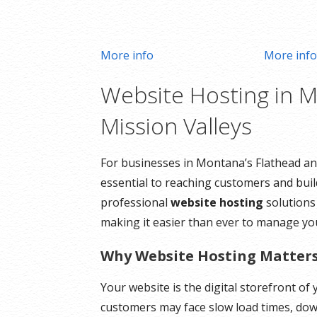
More info
More inf
Website Hosting in M
Mission Valleys
For businesses in Montana’s Flathead and
essential to reaching customers and build
professional
website hosting
solutions
making it easier than ever to manage yo
Why Website Hosting Matter
Your website is the digital storefront o
customers may face slow load times, down