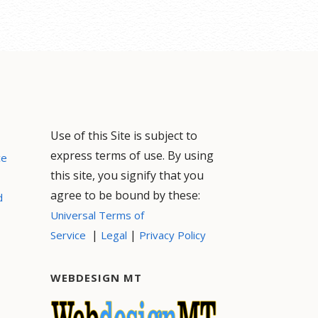
Use of this Site is subject to
express terms of use. By using
ce
this site, you signify that you
agree to be bound by these:
d
Universal Terms of
|
|
Service
Legal
Privacy Policy
WEBDESIGN MT