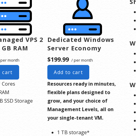
S
anaged VPS 2
Dedicated Windows
W
4 GB RAM
Server Economy
$199.99
 per month
/ per month
 cart
Add to cart
 Cores
Resources ready in minutes,
W
 RAM
flexible plans designed to
B SSD Storage
grow, and your choice of
Management Levels, all on
your single-tenant VM.
1 TB storage*