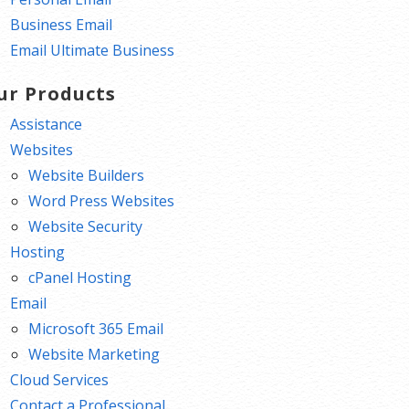
Business Email
Email Ultimate Business
ur Products
Assistance
Websites
Website Builders
Word Press Websites
Website Security
Hosting
cPanel Hosting
Email
Microsoft 365 Email
Website Marketing
Cloud Services
Contact a Professional