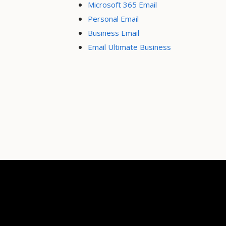
Microsoft 365 Email
Personal Email
Business Email
Email Ultimate Business