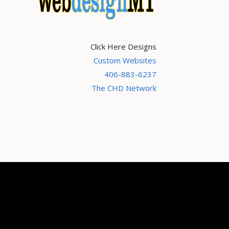
Click Here Designs
Custom Websites
406-883-6237
The CHD Network