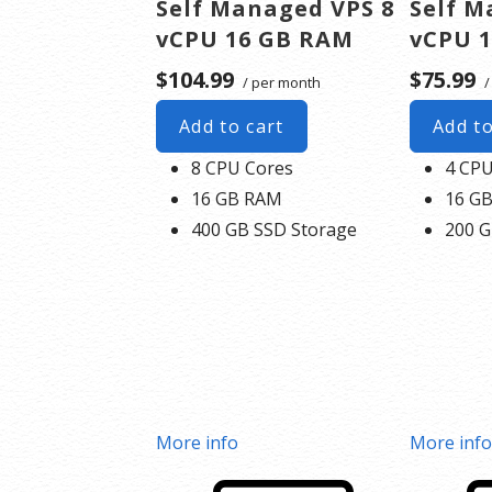
Self Managed VPS 8
Self M
vCPU 16 GB RAM
vCPU 
$104.99
$75.99
/ per month
/
Add to cart
Add to
8 CPU Cores
4 CPU
16 GB RAM
16 G
400 GB SSD Storage
200 G
More info
More inf