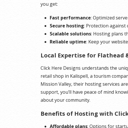
you get:
Fast performance
: Optimized serve
Secure hosting
: Protection against
Scalable solutions
: Hosting plans t
Reliable uptime
: Keep your website
Local Expertise for Flathead 
Click Here Designs understands the uni
retail shop in Kalispell, a tourism compa
Mission Valley, their hosting services are
support, you’ll have peace of mind know
about your community.
Benefits of Hosting with Clic
Affordable plans
: Options for start