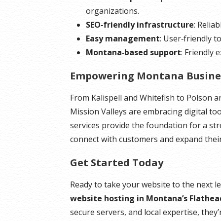
organizations.
SEO‑friendly infrastructure
: Relia
Easy management
: User‑friendly t
Montana‑based support
: Friendly
Empowering Montana Busine
From Kalispell and Whitefish to Polson 
Mission Valleys are embracing digital to
services provide the foundation for a st
connect with customers and expand their
Get Started Today
Ready to take your website to the next l
website hosting in Montana’s Flathea
secure servers, and local expertise, they