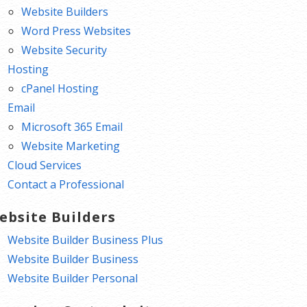
Website Builders
Word Press Websites
Website Security
Hosting
cPanel Hosting
Email
Microsoft 365 Email
Website Marketing
Cloud Services
Contact a Professional
ebsite Builders
Website Builder Business Plus
Website Builder Business
Website Builder Personal