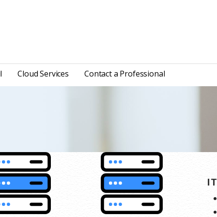
l
Cloud Services
Contact a Professional
I