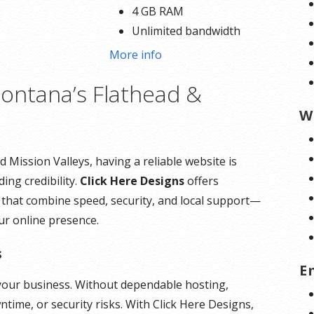
4 GB RAM
Unlimited bandwidth
Standard SSL Certificate**
o
More info
ontana’s Flathead &
*Disk space includes operating system files, which
can be close to 24 GB on a Windows server. Please
W
take that into consideration when choosing a server
size that best fits your needs.
 Mission Valleys, having a reliable website is
ing credibility.
Click Here Designs
offers
**SSL certificate is included for free as part of your
 that combine speed, security, and local support—
dedicated server product. If you cancel the
ur online presence.
dedicated server product, you will lose the
associated SSL certificate as well.
s
E
f your business. Without dependable hosting,
time, or security risks. With Click Here Designs,