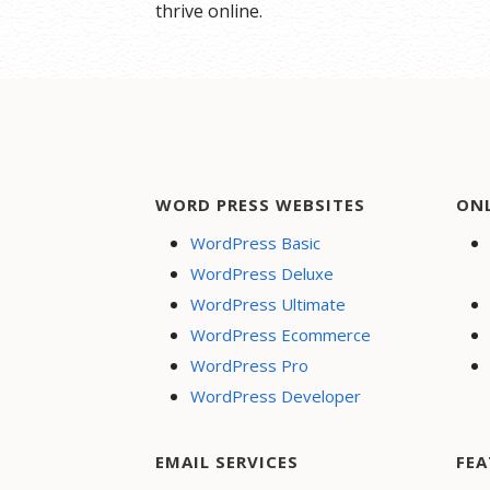
thrive online.
WORD PRESS WEBSITES
ON
WordPress Basic
WordPress Deluxe
WordPress Ultimate
WordPress Ecommerce
WordPress Pro
WordPress Developer
EMAIL SERVICES
FEA