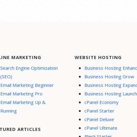
LINE MARKETING
WEBSITE HOSTING
Search Engine Optimization
Business Hosting Enhan
(SEO)
Business Hosting Grow
Email Marketing Beginner
Business Hosting Expan
Email Marketing Pro
Business Hosting Launch
Email Marketing Up &
cPanel Economy
Running
cPanel Starter
cPanel Deluxe
cPanel Ultimate
TURED ARTICLES
Plesk Starter