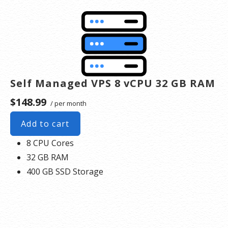
Self Managed VPS 8 vCPU 32 GB RAM
$148.99
/ per month
Add to cart
8 CPU Cores
32 GB RAM
400 GB SSD Storage