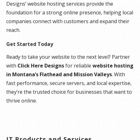
Designs’ website hosting services provide the
foundation for a strong online presence, helping local
companies connect with customers and expand their
reach.
Get Started Today
Ready to take your website to the next level? Partner
with
Click Here Designs
for reliable
website hosting
in Montana’s Flathead and Mission Valleys
. With
fast performance, secure servers, and local expertise,
they’re the trusted choice for businesses that want to
thrive online.
IT Products and Services