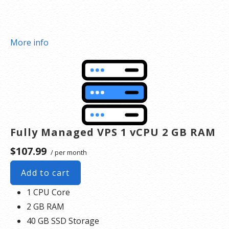
More info
Fully Managed VPS 1 vCPU 2 GB RAM
$107.99
/ per month
Add to cart
1 CPU Core
2 GB RAM
40 GB SSD Storage