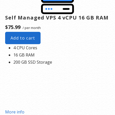
Self Managed VPS 4 vCPU 16 GB RAM
$75.99
/ per month
Add to cart
4 CPU Cores
16 GB RAM
200 GB SSD Storage
More info