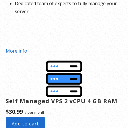
Dedicated team of experts to fully manage your
server
More info
Self Managed VPS 2 vCPU 4 GB RAM
$30.99
/ per month
Add to cart