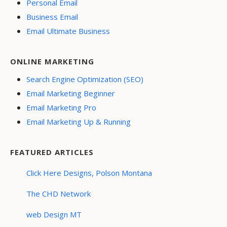
Personal Email
Business Email
Email Ultimate Business
ONLINE MARKETING
Search Engine Optimization (SEO)
Email Marketing Beginner
Email Marketing Pro
Email Marketing Up & Running
FEATURED ARTICLES
Click Here Designs, Polson Montana
The CHD Network
web Design MT