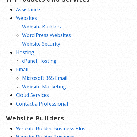
Assistance
Websites
Website Builders
Word Press Websites
Website Security
Hosting
cPanel Hosting
Email
Microsoft 365 Email
Website Marketing
Cloud Services
Contact a Professional
Website Builders
Website Builder Business Plus
Website Builder Business