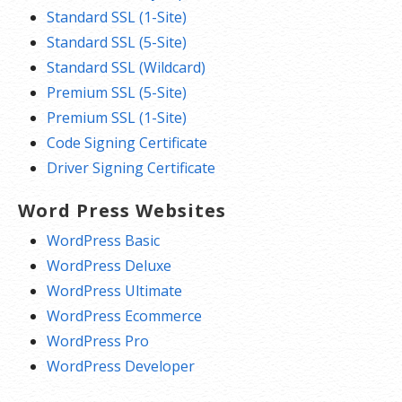
Standard SSL (1-Site)
Standard SSL (5-Site)
Standard SSL (Wildcard)
Premium SSL (5-Site)
Premium SSL (1-Site)
Code Signing Certificate
Driver Signing Certificate
Word Press Websites
WordPress Basic
WordPress Deluxe
WordPress Ultimate
WordPress Ecommerce
WordPress Pro
WordPress Developer