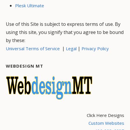
Plesk Ultimate
Use of this Site is subject to express terms of use. By
using this site, you signify that you agree to be bound
by these:
|
|
Universal Terms of Service
Legal
Privacy Policy
WEBDESIGN MT
Click Here Designs
Custom Websites