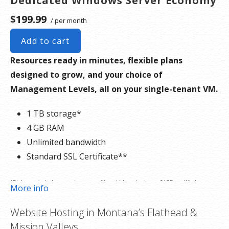
Dedicated Windows Server Economy
$199.99
/ per month
Add to cart
Resources ready in minutes, flexible plans
designed to grow, and your choice of
Management Levels, all on your single-tenant VM.
1 TB storage*
4 GB RAM
Unlimited bandwidth
Standard SSL Certificate**
*Disk space includes operating system files, which can be close to 24 GB on a Windows
More info
server. Please take that into consideration when choosing a server size that best fits your
Website Hosting in Montana’s Flathead &
needs.
Mission Valleys