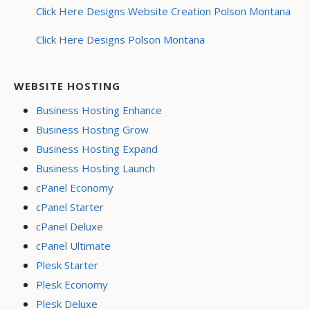
Click Here Designs Website Creation Polson Montana
Click Here Designs Polson Montana
WEBSITE HOSTING
Business Hosting Enhance
Business Hosting Grow
Business Hosting Expand
Business Hosting Launch
cPanel Economy
cPanel Starter
cPanel Deluxe
cPanel Ultimate
Plesk Starter
Plesk Economy
Plesk Deluxe