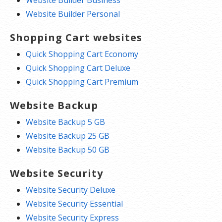
Website Builder Personal
Shopping Cart websites
Quick Shopping Cart Economy
Quick Shopping Cart Deluxe
Quick Shopping Cart Premium
Website Backup
Website Backup 5 GB
Website Backup 25 GB
Website Backup 50 GB
Website Security
Website Security Deluxe
Website Security Essential
Website Security Express