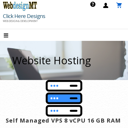
Skip
to
Click Here Designs
content
WEB DESIGN & DEVELOPMENT
Website Hosting
Self Managed VPS 8 vCPU 16 GB RAM