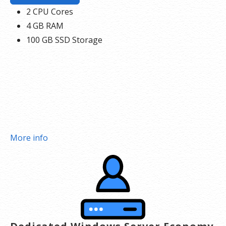
2 CPU Cores
4 GB RAM
100 GB SSD Storage
More info