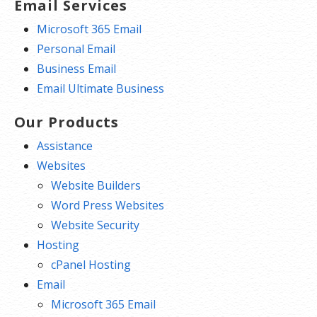
Email Services
Microsoft 365 Email
Personal Email
Business Email
Email Ultimate Business
Our Products
Assistance
Websites
Website Builders
Word Press Websites
Website Security
Hosting
cPanel Hosting
Email
Microsoft 365 Email