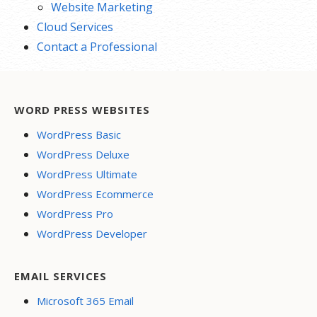
Website Marketing
Cloud Services
Contact a Professional
WORD PRESS WEBSITES
WordPress Basic
WordPress Deluxe
WordPress Ultimate
WordPress Ecommerce
WordPress Pro
WordPress Developer
EMAIL SERVICES
Microsoft 365 Email