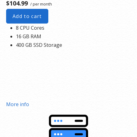
$104.99
/ per month
Add to cart
8 CPU Cores
16 GB RAM
400 GB SSD Storage
More info