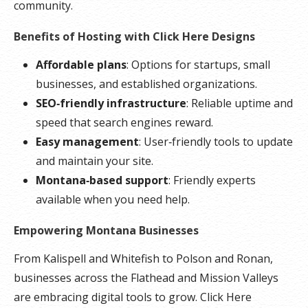
community.
Benefits of Hosting with Click Here Designs
Affordable plans
: Options for startups, small
businesses, and established organizations.
SEO‑friendly infrastructure
: Reliable uptime and
speed that search engines reward.
Easy management
: User‑friendly tools to update
and maintain your site.
Montana‑based support
: Friendly experts
available when you need help.
Empowering Montana Businesses
From Kalispell and Whitefish to Polson and Ronan,
businesses across the Flathead and Mission Valleys
are embracing digital tools to grow. Click Here