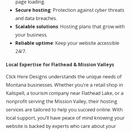
page loading.
Secure hosting
: Protection against cyber threats
and data breaches.
Scalable solutions
: Hosting plans that grow with
your business.
Reliable uptime
: Keep your website accessible
24/7.
Local Expertise for Flathead & Mission Valleys
Click Here Designs understands the unique needs of
Montana businesses. Whether you’re a retail shop in
Kalispell, a tourism company near Flathead Lake, or a
nonprofit serving the Mission Valley, their hosting
services are tailored to help you succeed online. With
local support, you’ll have peace of mind knowing your
website is backed by experts who care about your