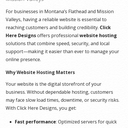
**SSL certificate is included for free as part of your dedicated server product. If you cancel
For businesses in Montana’s Flathead and Mission
the dedicated server product, you will lose the associated SSL certificate as well.
Valleys, having a reliable website is essential to
reaching customers and building credibility.
Click
Here Designs
offers professional
website hosting
solutions that combine speed, security, and local
support—making it easier than ever to manage your
online presence.
Why Website Hosting Matters
Your website is the digital storefront of your
business. Without dependable hosting, customers
may face slow load times, downtime, or security risks.
With Click Here Designs, you get:
Fast performance
: Optimized servers for quick