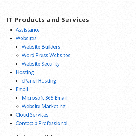
IT Products and Services
Assistance
Websites
Website Builders
Word Press Websites
Website Security
Hosting
cPanel Hosting
Email
Microsoft 365 Email
Website Marketing
Cloud Services
Contact a Professional