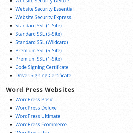
Website Security Deluxe
Website Security Essential
Website Security Express
Standard SSL (1-Site)
Standard SSL (5-Site)
Standard SSL (Wildcard)
Premium SSL (5-Site)
Premium SSL (1-Site)
Code Signing Certificate
Driver Signing Certificate
Word Press Websites
WordPress Basic
WordPress Deluxe
WordPress Ultimate
WordPress Ecommerce
WordPress Pro