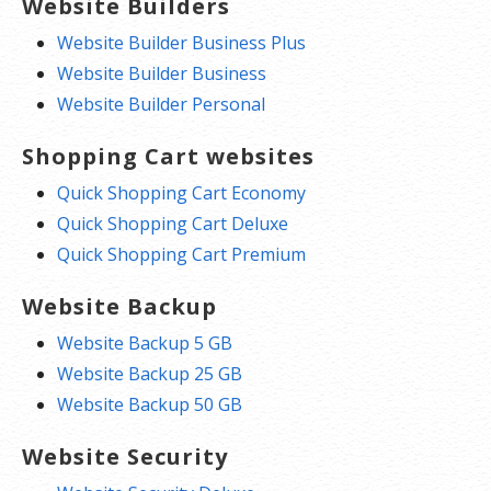
Website Builders
Website Builder Business Plus
Website Builder Business
Website Builder Personal
Shopping Cart websites
Quick Shopping Cart Economy
Quick Shopping Cart Deluxe
Quick Shopping Cart Premium
Website Backup
Website Backup 5 GB
Website Backup 25 GB
Website Backup 50 GB
Website Security