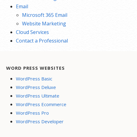
Email
Microsoft 365 Email
Website Marketing
Cloud Services
Contact a Professional
WORD PRESS WEBSITES
WordPress Basic
WordPress Deluxe
WordPress Ultimate
WordPress Ecommerce
WordPress Pro
WordPress Developer