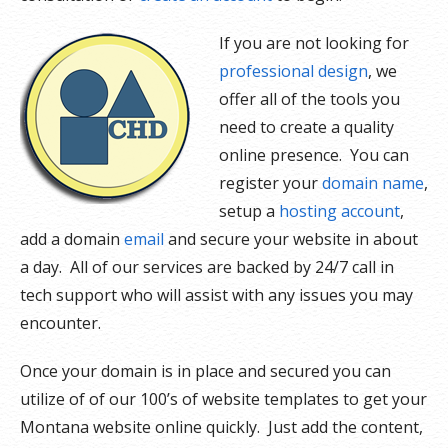
If you are not looking for
professional design
, we
offer all of the tools you
need to create a quality
online presence. You can
register your
domain name
,
setup a
hosting account
,
add a domain
email
and secure your website in about
a day. All of our services are backed by 24/7 call in
tech support who will assist with any issues you may
encounter.
Once your domain is in place and secured you can
utilize of of our 100’s of website templates to get your
Montana website online quickly. Just add the content,