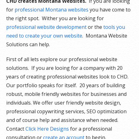
CHD creates Montana Websites.
If you are looking
for
professional Montana websites
you have come to
the right spot. Wither you are looking for
professional website development
or the
tools you
need to create your own website
. Montana Website
Solutions can help.
First of all lets explore our professional website
solutions. If you are looing for a company with 20
years of creating professional websites look to CHD.
Our portfolio speaks for itself. 20 years of building
robust, mobile friendly websites for businesses and
individuals. We offer user friendly website design,
professional copywriting services, SEO optimization
and of course help and assistance when needed.
Contact
Click Here Designs
for a professional
consultation or
create an account
to begin.