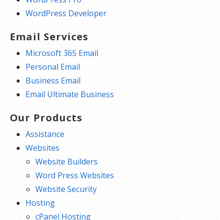
WordPress Developer
Email Services
Microsoft 365 Email
Personal Email
Business Email
Email Ultimate Business
Our Products
Assistance
Websites
Website Builders
Word Press Websites
Website Security
Hosting
cPanel Hosting