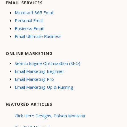
EMAIL SERVICES
Microsoft 365 Email
Personal Email
Business Email
Email Ultimate Business
ONLINE MARKETING
Search Engine Optimization (SEO)
Email Marketing Beginner
Email Marketing Pro
Email Marketing Up & Running
FEATURED ARTICLES
Click Here Designs, Polson Montana