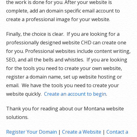
the work is done for you. After your website is
complete, add an domain specific email account to
create a professional image for your website.
Finally, the choice is clear. If you are looking for a
professionally designed website CHD can create one
for you. Professional websites include content writing,
SEO, and all the bells and whistles. If you are looking
for the tools you need to create your own website,
register a domain name, set up website hosting or
email. We have the tools you need to create your
website quickly.
Create an account to begin
.
Thank you for reading about our Montana website
solutions.
Register Your Domain
|
Create a Website
|
Contact a