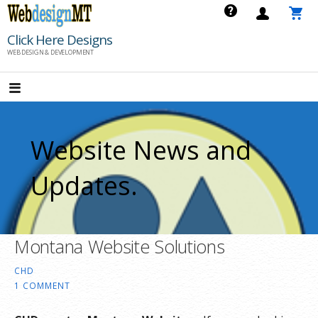
Skip
to
Click Here Designs
content
WEB DESIGN & DEVELOPMENT
Website News and
Updates.
Montana Website Solutions
CHD
1 COMMENT