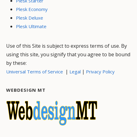
Plesk Starter
Plesk Economy
Plesk Deluxe
Plesk Ultimate
Use of this Site is subject to express terms of use. By
using this site, you signify that you agree to be bound
by these:
|
|
Universal Terms of Service
Legal
Privacy Policy
WEBDESIGN MT