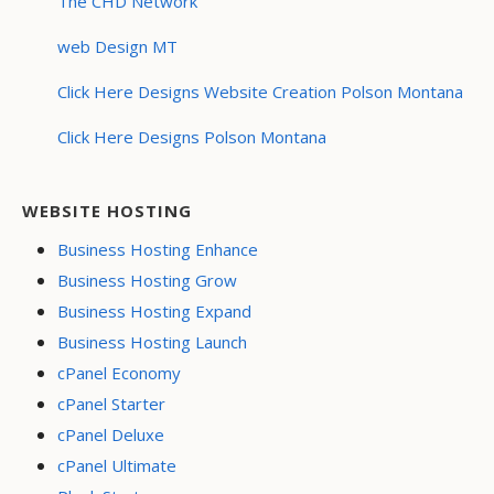
The CHD Network
web Design MT
Click Here Designs Website Creation Polson Montana
Click Here Designs Polson Montana
WEBSITE HOSTING
Business Hosting Enhance
Business Hosting Grow
Business Hosting Expand
Business Hosting Launch
cPanel Economy
cPanel Starter
cPanel Deluxe
cPanel Ultimate