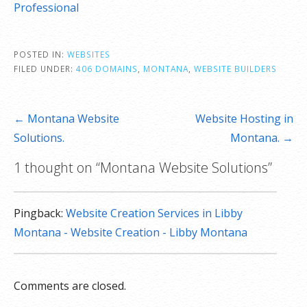
Professional
POSTED IN:
WEBSITES
FILED UNDER:
406 DOMAINS
,
MONTANA
,
WEBSITE BUILDERS
Post
← Montana Website
Website Hosting in
navigation
Solutions.
Montana. →
1 thought on
“Montana Website Solutions”
Pingback:
Website Creation Services in Libby
Montana - Website Creation - Libby Montana
Comments are closed.