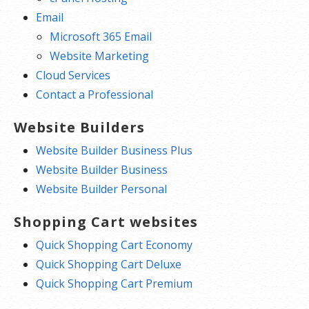
Email
Microsoft 365 Email
Website Marketing
Cloud Services
Contact a Professional
Website Builders
Website Builder Business Plus
Website Builder Business
Website Builder Personal
Shopping Cart websites
Quick Shopping Cart Economy
Quick Shopping Cart Deluxe
Quick Shopping Cart Premium