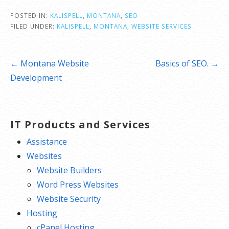
POSTED IN:
KALISPELL
,
MONTANA
,
SEO
FILED UNDER:
KALISPELL
,
MONTANA
,
WEBSITE SERVICES
Post
← Montana Website
Basics of SEO. →
navigation
Development
IT Products and Services
Assistance
Websites
Website Builders
Word Press Websites
Website Security
Hosting
cPanel Hosting