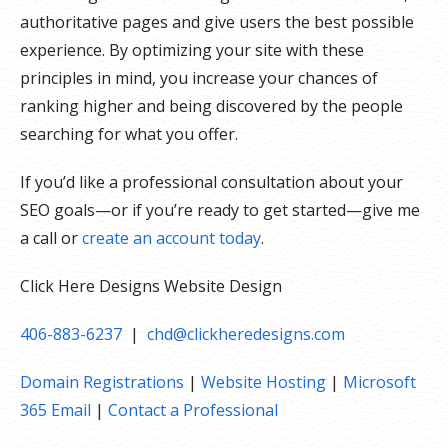
authoritative pages and give users the best possible
experience. By optimizing your site with these
principles in mind, you increase your chances of
ranking higher and being discovered by the people
searching for what you offer.
If you’d like a professional consultation about your
SEO goals—or if you’re ready to get started—give me
a call or
create an account today
.
Click Here Designs Website Design
406-883-6237
|
chd@clickheredesigns.com
Domain Registrations
|
Website Hosting
|
Microsoft
365 Email
|
Contact a Professional