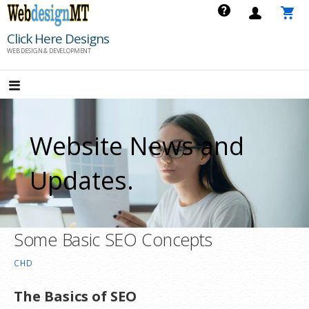
Skip
to
Click Here Designs
content
WEB DESIGN & DEVELOPMENT
Website News and
Updates.
Some Basic SEO Concepts
CHD
The Basics of SEO