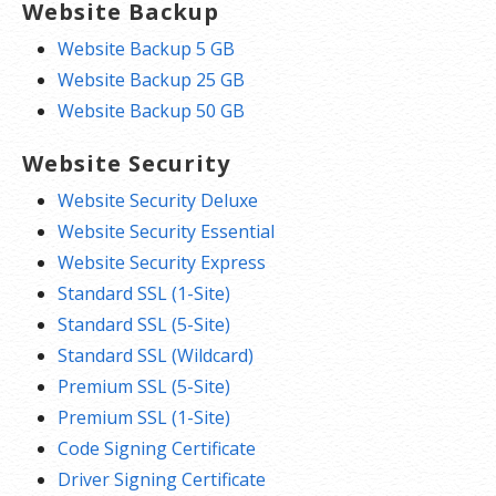
Website Backup
Website Backup 5 GB
Website Backup 25 GB
Website Backup 50 GB
Website Security
Website Security Deluxe
Website Security Essential
Website Security Express
Standard SSL (1-Site)
Standard SSL (5-Site)
Standard SSL (Wildcard)
Premium SSL (5-Site)
Premium SSL (1-Site)
Code Signing Certificate
Driver Signing Certificate