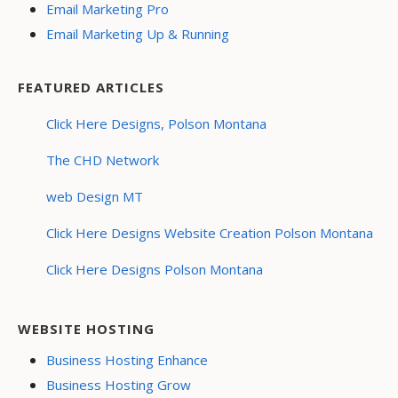
Email Marketing Pro
Email Marketing Up & Running
FEATURED ARTICLES
Click Here Designs, Polson Montana
The CHD Network
web Design MT
Click Here Designs Website Creation Polson Montana
Click Here Designs Polson Montana
WEBSITE HOSTING
Business Hosting Enhance
Business Hosting Grow