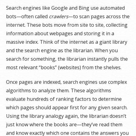
Search engines like Google and Bing use automated
bots—often called
crawlers
—to scan pages across the
internet. These bots move from site to site, collecting
information about webpages and storing it in a
massive index. Think of the internet as a giant library
and the search engine as the librarian. When you
search for something, the librarian instantly pulls the
most relevant “books” (websites) from the shelves.
Once pages are indexed, search engines use complex
algorithms to analyze them. These algorithms
evaluate hundreds of ranking factors to determine
which pages should appear first for any given search.
Using the library analogy again, the librarian doesn’t
just know where the books are—they’ve read them
and know exactly which one contains the answers you