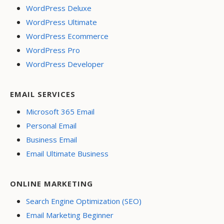
WordPress Deluxe
WordPress Ultimate
WordPress Ecommerce
WordPress Pro
WordPress Developer
EMAIL SERVICES
Microsoft 365 Email
Personal Email
Business Email
Email Ultimate Business
ONLINE MARKETING
Search Engine Optimization (SEO)
Email Marketing Beginner