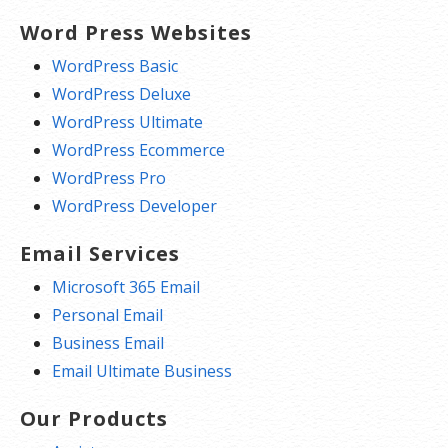
Word Press Websites
WordPress Basic
WordPress Deluxe
WordPress Ultimate
WordPress Ecommerce
WordPress Pro
WordPress Developer
Email Services
Microsoft 365 Email
Personal Email
Business Email
Email Ultimate Business
Our Products