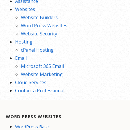
Assistance
Websites
Website Builders
Word Press Websites
Website Security
Hosting
cPanel Hosting
Email
Microsoft 365 Email
Website Marketing
Cloud Services
Contact a Professional
WORD PRESS WEBSITES
WordPress Basic