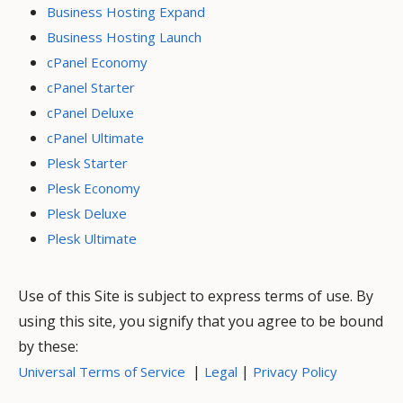
Business Hosting Expand
Business Hosting Launch
cPanel Economy
cPanel Starter
cPanel Deluxe
cPanel Ultimate
Plesk Starter
Plesk Economy
Plesk Deluxe
Plesk Ultimate
Use of this Site is subject to express terms of use. By
using this site, you signify that you agree to be bound
by these:
|
|
Universal Terms of Service
Legal
Privacy Policy