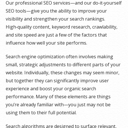
Our professional SEO services—and our do‑it‑yourself
SEO tools—give you the ability to improve your
visibility and strengthen your search rankings.
High‑quality content, keyword research, crawlability,
and site speed are just a few of the factors that
influence how well your site performs.
Search engine optimization often involves making
small, strategic adjustments to different parts of your
website. Individually, these changes may seem minor,
but together they can significantly improve user
experience and boost your organic search
performance. Many of these elements are things
you’re already familiar with—you just may not be
using them to their full potential.
Search algorithms are designed to surface relevant,