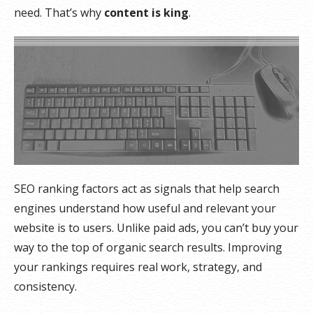
need. That’s why
content is king
.
SEO ranking factors act as signals that help search
engines understand how useful and relevant your
website is to users. Unlike paid ads, you can’t buy your
way to the top of organic search results. Improving
your rankings requires real work, strategy, and
consistency.