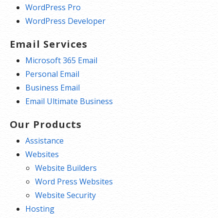
WordPress Pro
WordPress Developer
Email Services
Microsoft 365 Email
Personal Email
Business Email
Email Ultimate Business
Our Products
Assistance
Websites
Website Builders
Word Press Websites
Website Security
Hosting