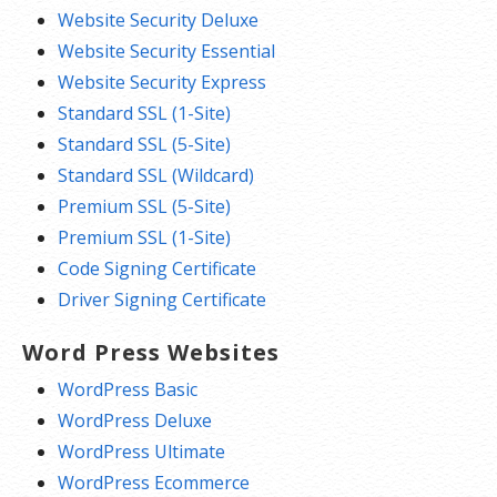
Website Security Deluxe
Website Security Essential
Website Security Express
Standard SSL (1-Site)
Standard SSL (5-Site)
Standard SSL (Wildcard)
Premium SSL (5-Site)
Premium SSL (1-Site)
Code Signing Certificate
Driver Signing Certificate
Word Press Websites
WordPress Basic
WordPress Deluxe
WordPress Ultimate
WordPress Ecommerce