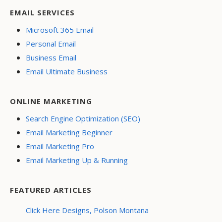
EMAIL SERVICES
Microsoft 365 Email
Personal Email
Business Email
Email Ultimate Business
ONLINE MARKETING
Search Engine Optimization (SEO)
Email Marketing Beginner
Email Marketing Pro
Email Marketing Up & Running
FEATURED ARTICLES
Click Here Designs, Polson Montana