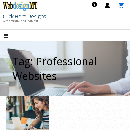
Skip
to
Click Here Designs
content
WEB DESIGN & DEVELOPMENT
Tag: Professional
Websites