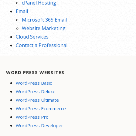
cPanel Hosting
Email
Microsoft 365 Email
Website Marketing
Cloud Services
Contact a Professional
WORD PRESS WEBSITES
WordPress Basic
WordPress Deluxe
WordPress Ultimate
WordPress Ecommerce
WordPress Pro
WordPress Developer