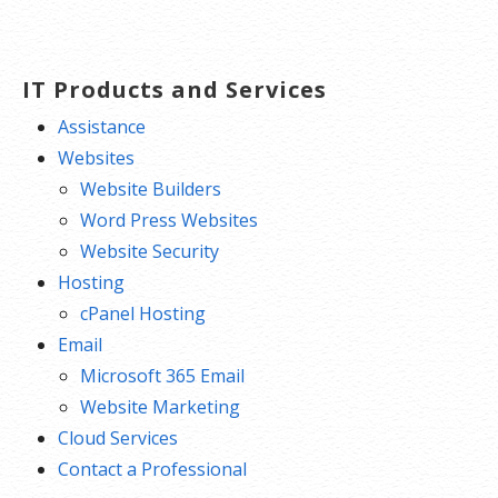
IT Products and Services
Assistance
Websites
Website Builders
Word Press Websites
Website Security
Hosting
cPanel Hosting
Email
Microsoft 365 Email
Website Marketing
Cloud Services
Contact a Professional