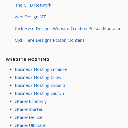
The CHD Network
web Design MT
Click Here Designs Website Creation Polson Montana
Click Here Designs Polson Montana
WEBSITE HOSTING
Business Hosting Enhance
Business Hosting Grow
Business Hosting Expand
Business Hosting Launch
cPanel Economy
cPanel Starter
cPanel Deluxe
cPanel Ultimate