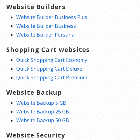
Website Builders
Website Builder Business Plus
Website Builder Business
Website Builder Personal
Shopping Cart websites
Quick Shopping Cart Economy
Quick Shopping Cart Deluxe
Quick Shopping Cart Premium
Website Backup
Website Backup 5 GB
Website Backup 25 GB
Website Backup 50 GB
Website Security