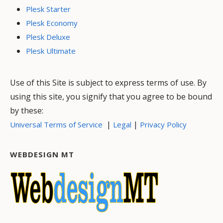
Plesk Starter
Plesk Economy
Plesk Deluxe
Plesk Ultimate
Use of this Site is subject to express terms of use. By
using this site, you signify that you agree to be bound
by these:
|
|
Universal Terms of Service
Legal
Privacy Policy
WEBDESIGN MT