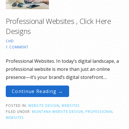
Professional Websites , Click Here
Designs
CHD
1 COMMENT
Professional Websites. In today’s digital landscape, a
professional website is more than just an online
presence—it’s your brand’s digital storefront.…
Continue Reading →
POSTED IN:
WEBSITE DESIGN
,
WEBSITES
FILED UNDER:
MONTANA WEBSITE DESIGN
,
PROFESSIONAL
WEBSITES